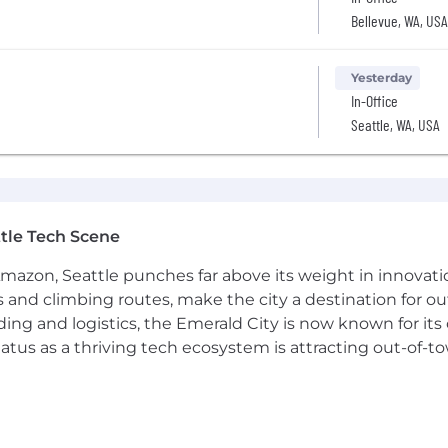
Bellevue, WA, USA
Yesterday
In-Office
Seattle, WA, USA
tle Tech Scene
Amazon, Seattle punches far above its weight in innovati
s and climbing routes, make the city a destination for ou
ding and logistics, the Emerald City is now known for its
atus as a thriving tech ecosystem is attracting out-of-