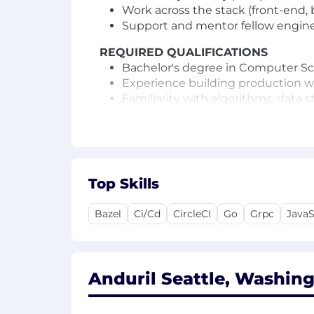
Work across the stack (front-end, 
Support and mentor fellow enginee
REQUIRED QUALIFICATIONS
Bachelor's degree in Computer Scie
Experience building production we
Familiarity with algorithms, data 
other technical tools
High empathy for your fellow eng
Minimum 7 years of software engi
Eligible to obtain and maintain an 
Top Skills
PREFERRED QUALIFICATIONS
Have a bias for action and taking 
Bazel
Ci/Cd
CircleCI
Go
Grpc
JavaS
Experience maintaining continuou
Experience or interest working in
Experience or interest working in
Experience with gRPC/protobuf or
Anduril Seattle, Washing
US Salary Range
$191,000
—
$253,000 USD