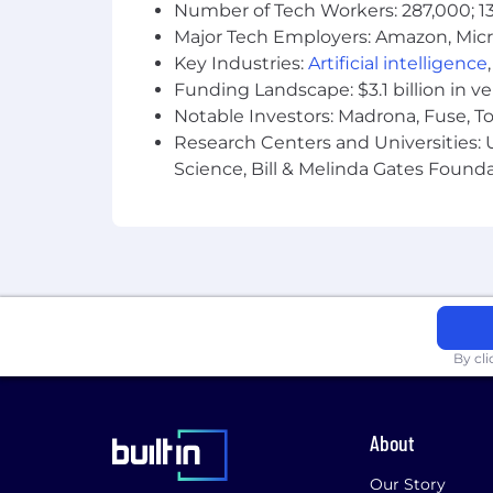
Number of Tech Workers: 287,000; 13
Major Tech Employers: Amazon, Micr
Key Industries:
Artificial intelligence
Funding Landscape: $3.1 billion in v
Notable Investors: Madrona, Fuse, T
Research Centers and Universities: Un
Science, Bill & Melinda Gates Founda
By cl
About
Our Story