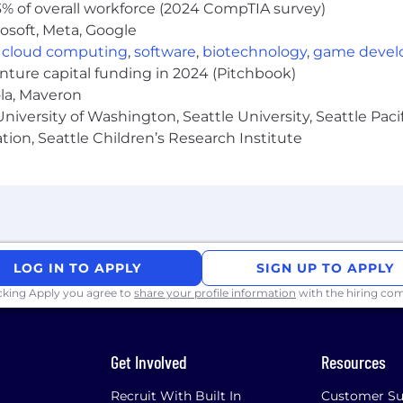
% of overall workforce (2024 CompTIA survey)
osoft, Meta, Google
,
cloud computing
,
software
,
biotechnology
,
game deve
enture capital funding in 2024 (Pitchbook)
ola, Maveron
iversity of Washington, Seattle University, Seattle Pacific
tion, Seattle Children’s Research Institute
LOG IN TO APPLY
SIGN UP TO APPLY
icking Apply you agree to
share your profile information
with the hiring co
Get Involved
Resources
Recruit With Built In
Customer Su