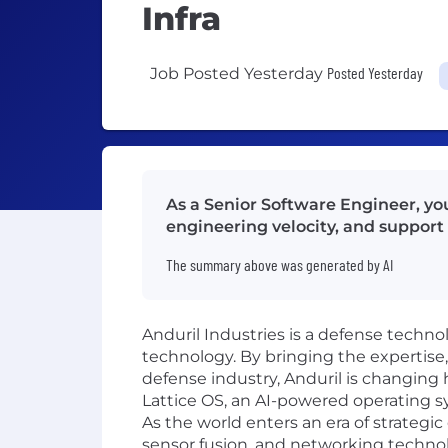
Infra
Posted Yesterday
Job Posted Yesterday
As a Senior Software Engineer, y
engineering velocity, and support 
The summary above was generated by AI
Anduril Industries is a defense techno
technology. By bringing the expertise
defense industry, Anduril is changing 
Lattice OS, an AI-powered operating s
As the world enters an era of strateg
sensor fusion, and networking technolo