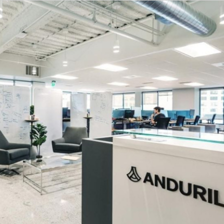
timate based on a wide range of compensation factors, inclu
d to) work experience, education and/or training, critical 
cluded in the majority of full time offers; and are conside
uril offers top-tier benefits for full-time employees, in
ental, and vision plans at little to no cost to you.
st of medical insurance premiums for you and your depe
ibution toward your private health insurance for you a
 life and disability insurance for all employees.
titive PTO plans with
a holiday hiatus in December. Careg
th a new baby, or address your own medical needs.
pport:
Coverage for fertility treatments (e.g., IVF, preser
support you and your partner from planning to parenting.
free mental health resources 24/7, including therapy and 
l support, are also available.