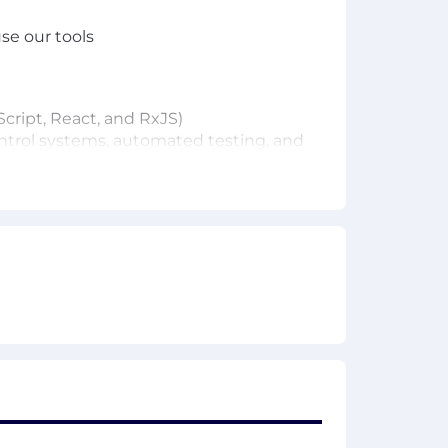
se our tools
cript, React, and RxJS)
control systems, automated testing, and
f you see one.
x, etc. (we use Bazel)