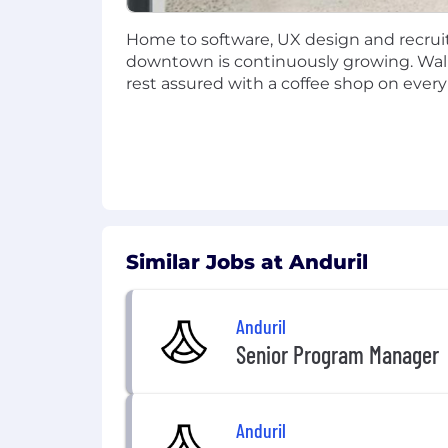
Professional Development:
Annua
Commuter Benefits:
Company-fun
Home to software, UX design and recruit
Relocation Assistance:
Available d
downtown is continuously growing. Walka
rest assured with a coffee shop on every
Retirement Savings Plan
US Roles:
Traditional 401(k), Roth
UK & IE Roles:
Pension plan with
AUS Roles:
Superannuation plan.
The recruiter assigned to this role c
this role during the hiring process.
Similar Jobs at Anduril
To view Anduril's candidate data privac
Anduril
Senior Program Manager
Anduril