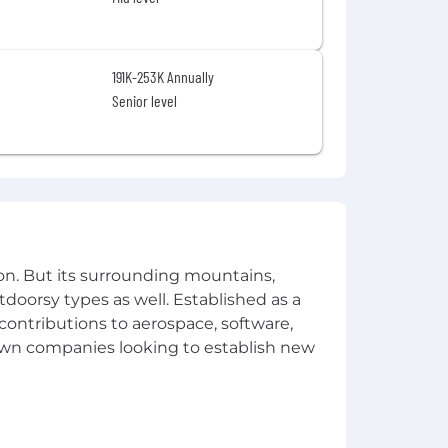
191K-253K Annually
Senior level
on. But its surrounding mountains,
tdoorsy types as well. Established as a
 contributions to aerospace, software,
town companies looking to establish new