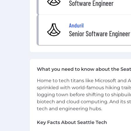
Software Engineer
Anduril
Senior Software Engineer
What you need to know about the Seat
Home to tech titans like Microsoft and 
sprinkled with world-famous hiking trail
logging town before shifting to shipbuil
biotech and cloud computing. And its st
tech and engineering hubs.
Key Facts About Seattle Tech