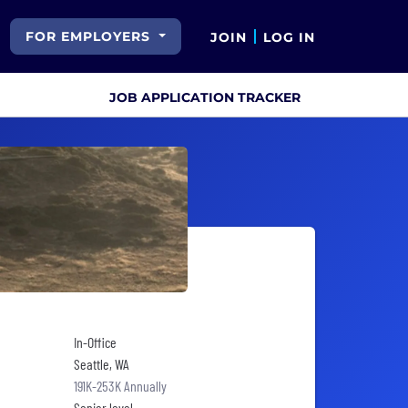
FOR EMPLOYERS
JOIN
LOG IN
JOB APPLICATION TRACKER
In-Office
Seattle, WA
191K-253K Annually
Senior level