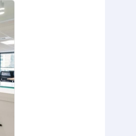
sive of base salary only. Actual salary
skills, and/or business considerations.
red part of Anduril's total
cluding:
ndents.
nd your dependents.
iver & Wellness Leave is available to
vation), adoption, and gestational
life coaching. Additional work-life