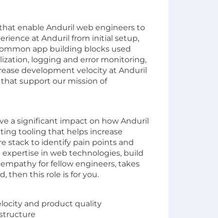
hat enable Anduril web engineers to
rience at Anduril from initial setup,
 common app building blocks used
lization, logging and error monitoring,
ncrease development velocity at Anduril
 that support our mission of
ve a significant impact on how Anduril
ting tooling that helps increase
re stack to identify pain points and
 expertise in web technologies, build
empathy for fellow engineers, takes
then this role is for you.
elocity and product quality
astructure