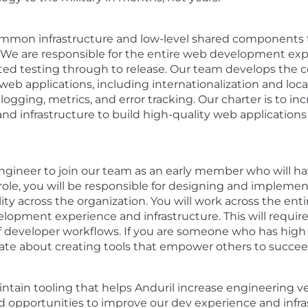
mmon infrastructure and low-level shared components t
. We are responsible for the entire web development expe
ted testing through to release. Our team develops the
 web applications, including internationalization and loca
 logging, metrics, and error tracking. Our charter is to i
nd infrastructure to build high-quality web applications
Engineer to join our team as an early member who will ha
 role, you will be responsible for designing and implemen
ty across the organization. You will work across the enti
lopment experience and infrastructure. This will require
 developer workflows. If you are someone who has high 
te about creating tools that empower others to succeed, 
aintain tooling that helps Anduril increase engineering v
nd opportunities to improve our dev experience and infr