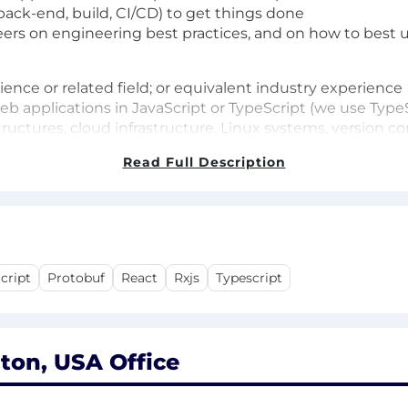
back-end, build, CI/CD) to get things done
rs on engineering best practices, and on how to best u
nce or related field; or equivalent industry experience
b applications in JavaScript or TypeScript (we use TypeS
structures, cloud infrastructure, Linux systems, version 
Read Full Description
ineers (our customers)
neering experience
active U.S. Secret security clearance
ownership. You have a track record of solving a problem i
cript
Protobuf
React
Rxjs
Typescript
s integration systems (we use CircleCI)
 monorepos with modern build systems like Bazel, Buck, N
 Go
 similar technologies
ton, USA Office