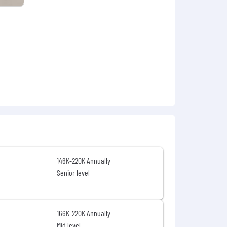
n and benefit details associated with
y-notice/
.
146K-220K Annually
Senior level
166K-220K Annually
Mid level