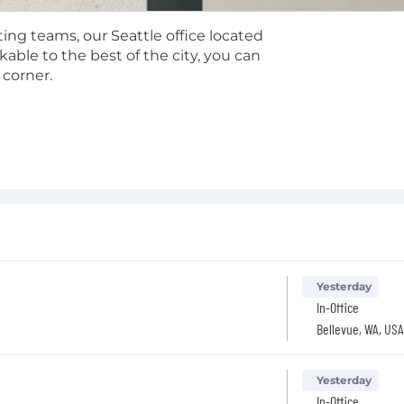
l reimbursement for professional development
ded commuter benefits based on your region.
ing teams, our Seattle office located
epending on role eligibility.
ble to the best of the city, you can
 corner.
, and after-tax (mega backdoor Roth) options.
 employer match.
an share more information about the specific compensatio
y policy, please visit
https://anduril.com/applicant-privac
Yesterday
In-Office
Bellevue, WA, USA
Yesterday
In-Office