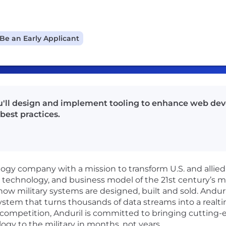
Be an Early Applicant
ou'll design and implement tooling to enhance web de
best practices.
logy company with a mission to transform U.S. and allied
, technology, and business model of the 21st century’s 
how military systems are designed, built and sold. Anduri
ystem that turns thousands of data streams into a real
ic competition, Anduril is committed to bringing cutting
gy to the military in months, not years.