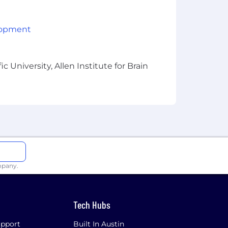
lopment
 University, Allen Institute for Brain
mpany.
Tech Hubs
pport
Built In Austin