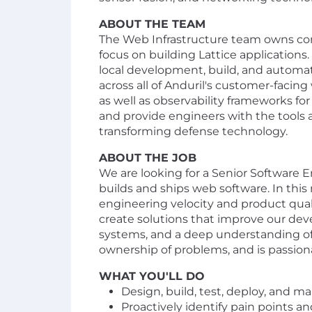
ABOUT THE TEAM
The Web Infrastructure team owns co
focus on building Lattice applications
local development, build, and automa
across all of Anduril's customer-facing
as well as observability frameworks for
and provide engineers with the tools a
transforming defense technology.
ABOUT THE JOB
We are looking for a Senior Software 
builds and ships web software. In this
engineering velocity and product quali
create solutions that improve our deve
systems, and a deep understanding of
ownership of problems, and is passiona
WHAT YOU'LL DO
Design, build, test, deploy, and m
Proactively identify pain points a