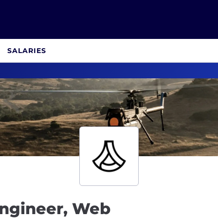
SALARIES
Engineer, Web