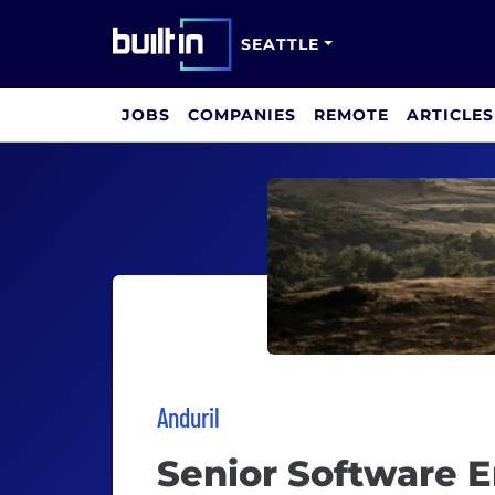
SEATTLE
JOBS
COMPANIES
REMOTE
ARTICLES
Anduril
Senior Software 