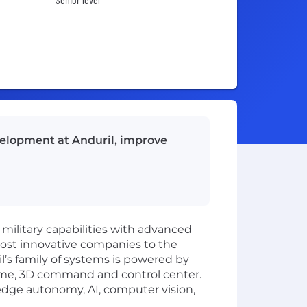
velopment at Anduril, improve
 military capabilities with advanced
most innovative companies to the
l’s family of systems is powered by
time, 3D command and control center.
-edge autonomy, AI, computer vision,