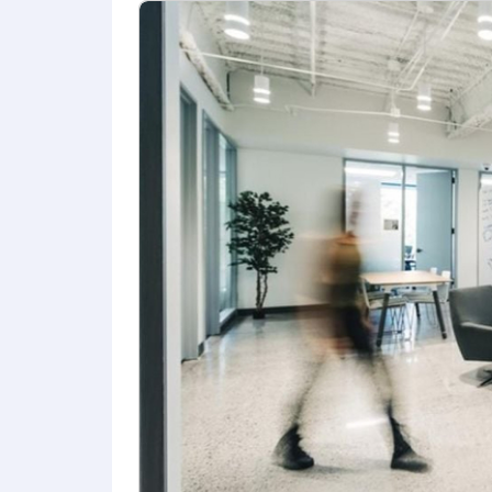
The salary range for this role is an es
offer may vary based on (but not limite
Highly competitive equity grants are in
compensation package. Additionally, And
Healthcare Benefits
US Roles:
Comprehensive medical, d
UK & AUS Roles:
We cover full co
IE Roles:
We offer an annual contr
Additional Benefits
Income Protection
: Anduril covers
Generous time off
: Highly compe
care for family members, bond wi
Family Planning & Parenting Su
carriers, along with resources to 
Mental Health Resources:
Access 
services, such as legal and financia