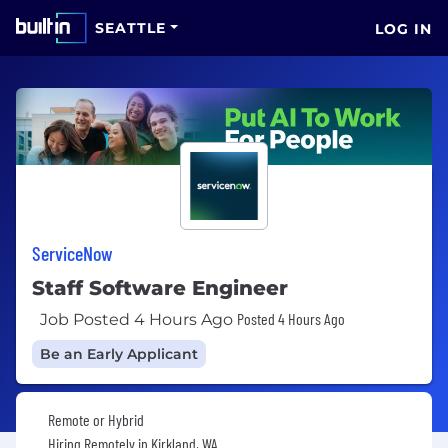
SEATTLE
LOG IN
ServiceNow
Staff Software Engineer
Posted 4 Hours Ago
Job Posted 4 Hours Ago
Be an Early Applicant
Remote or Hybrid
Hiring Remotely in
Kirkland, WA