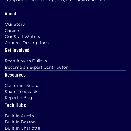
base pay shown is a guideline, and individual
total compensation will vary based on factors
About
such as qualifications, skill level, competencies,
and work location. We also offer health plans,
Our Story
including flexible spending accounts, a 401(k)
Careers
Plan with company match, ESPP, matching
Our Staff Writers
donations, a flexible time away plan and family
Content Descriptions
leave programs. Compensation is based on the
Get Involved
geographic location in which the role is located
and is subject to change based on work
Recruit With Built In
location.
Become an Expert Contributor
Resources
Additional Information
Customer Support
Work Personas
Share Feedback
Report a Bug
We approach our distributed world of work with
Tech Hubs
flexibility and trust. Work personas (flexible,
remote, or required in office) are categories that
Built In Austin
are assigned to ServiceNow employees
Built In Boston
depending on the nature of their work and
Built In Charlotte