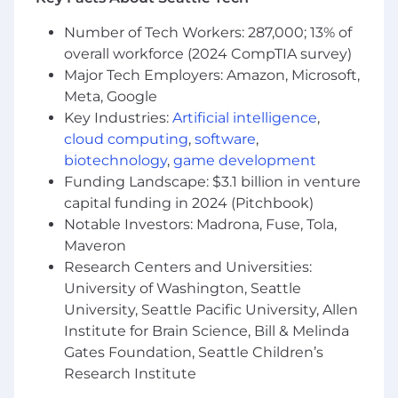
technical risk at a team level
Analytical and design skills
Number of Tech Workers: 287,000; 13% of
overall workforce (2024 CompTIA survey)
Qualifications
Major Tech Employers: Amazon, Microsoft,
Meta, Google
Experience in leveraging or critically
thinking about how to integrate AI into
Key Industries:
Artificial intelligence
,
work processes, decision-making, or
cloud computing
,
software
,
problem-solving. This may include using AI-
biotechnology
,
game development
powered tools, automating workflows,
Funding Landscape: $3.1 billion in venture
analyzing AI-driven insights, or exploring
capital funding in 2024 (Pitchbook)
AI's potential impact on the function or
Notable Investors: Madrona, Fuse, Tola,
industry.
Maveron
Experience In using AI Productivity tools
Research Centers and Universities:
such as Windsurf, Cursor, etc is a plus or
University of Washington, Seattle
nice to have.
University, Seattle Pacific University, Allen
6+ years of experience with Java or a similar
Institute for Brain Science, Bill & Melinda
OO language
Strong knowledge of data structures,
Gates Foundation, Seattle Children’s
algorithms, object-oriented design, design
Research Institute
patterns, and performance optimization