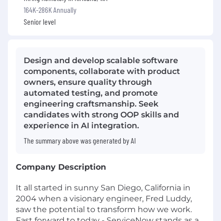
164K-286K Annually
Senior level
Design and develop scalable software
components, collaborate with product
owners, ensure quality through
automated testing, and promote
engineering craftsmanship. Seek
candidates with strong OOP skills and
experience in AI integration.
The summary above was generated by AI
Company Description
It all started in sunny San Diego, California in
2004 when a visionary engineer, Fred Luddy,
saw the potential to transform how we work.
Fast forward to today - ServiceNow stands as a