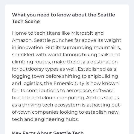
covering functional, regression, integration
and performance aspects
What you need to know about the Seattle
Promote a culture of engineering
Tech Scene
craftsmanship, knowledge-sharing, and
thoughtful quality practices across the
Home to tech titans like Microsoft and
team.
Amazon, Seattle punches far above its weight
Implement software that is simple to use to
in innovation. But its surrounding mountains,
allow customers to extend and customize
sprinkled with world-famous hiking trails and
the functionality to meet their specific
climbing routes, make the city a destination
needs
for outdoorsy types as well. Established as a
Be a mentor for colleagues and help
logging town before shifting to shipbuilding
promote knowledge-sharing
and logistics, the Emerald City is now known
To be successful in this role you have:
for its contributions to aerospace, software,
biotech and cloud computing. And its status
Experience with data structures,
as a thriving tech ecosystem is attracting out-
algorithms, object-oriented design, design
of-town companies looking to establish new
patterns, and performance/scale
tech and engineering hubs.
considerations
Ability to manage projects with material
Key Facts About Seattle Tech