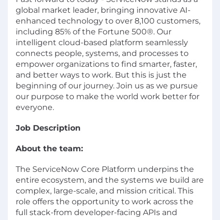
global market leader, bringing innovative AI-
enhanced technology to over 8,100 customers,
including 85% of the Fortune 500®. Our
intelligent cloud-based platform seamlessly
connects people, systems, and processes to
empower organizations to find smarter, faster,
and better ways to work. But this is just the
beginning of our journey. Join us as we pursue
our purpose to make the world work better for
everyone.
Job Description
About the team:
The ServiceNow Core Platform underpins the
entire ecosystem, and the systems we build are
complex, large-scale, and mission critical. This
role offers the opportunity to work across the
full stack-from developer-facing APIs and