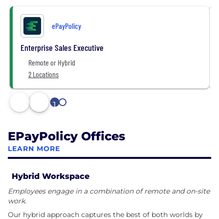
ePayPolicy
Enterprise Sales Executive
Remote or Hybrid
2 Locations
1
2
EPayPolicy Offices
LEARN MORE
Hybrid Workspace
Employees engage in a combination of remote and on-site
work.
Our hybrid approach captures the best of both worlds by