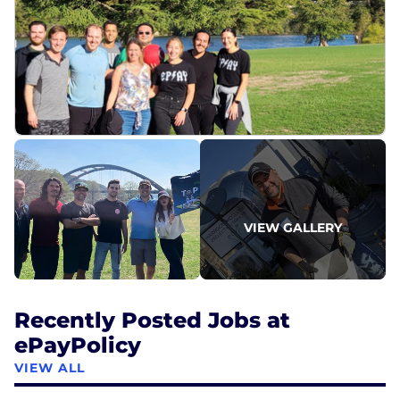
VIEW GALLERY
Recently Posted Jobs at
ePayPolicy
VIEW ALL