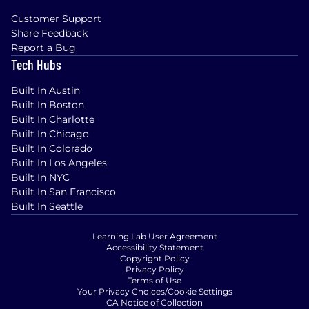
Customer Support
Share Feedback
Report a Bug
Tech Hubs
Built In Austin
Built In Boston
Built In Charlotte
Built In Chicago
Built In Colorado
Built In Los Angeles
Built In NYC
Built In San Francisco
Built In Seattle
Learning Lab User Agreement
Accessibility Statement
Copyright Policy
Privacy Policy
Terms of Use
Your Privacy Choices/Cookie Settings
CA Notice of Collection