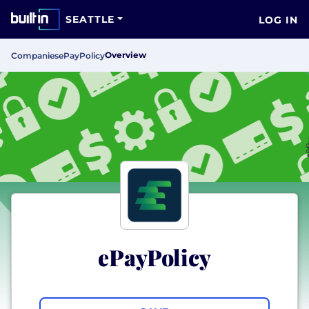
SEATTLE
LOG IN
Overview
Companies
ePayPolicy
ePayPolicy