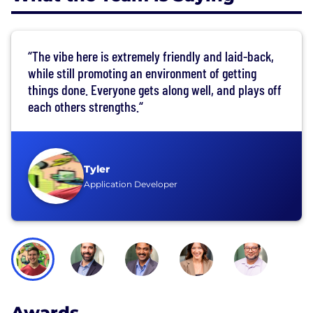
“The vibe here is extremely friendly and laid-back,
while still promoting an environment of getting
things done. Everyone gets along well, and plays off
each others strengths.“
Tyler
Application Developer
Awards