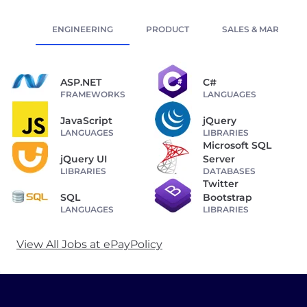
ENGINEERING
PRODUCT
SALES & MARKETIN
ASP.NET
C#
FRAMEWORKS
LANGUAGES
JavaScript
jQuery
LANGUAGES
LIBRARIES
Microsoft SQL
jQuery UI
Server
LIBRARIES
DATABASES
Twitter
SQL
Bootstrap
LANGUAGES
LIBRARIES
View All Jobs at ePayPolicy