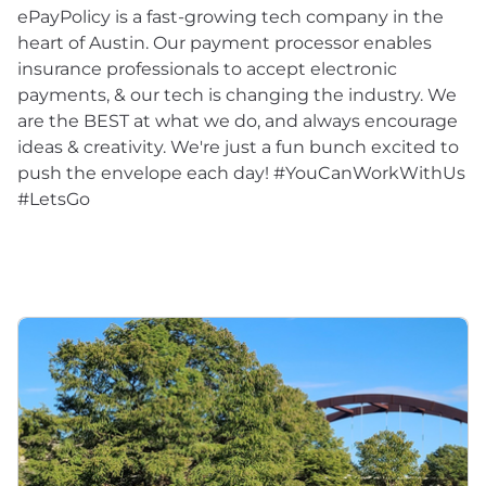
ePayPolicy is a fast-growing tech company in the
heart of Austin. Our payment processor enables
insurance professionals to accept electronic
payments, & our tech is changing the industry. We
are the BEST at what we do, and always encourage
ideas & creativity. We're just a fun bunch excited to
push the envelope each day! #YouCanWorkWithUs
#LetsGo