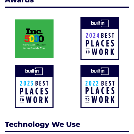
Technology We Use