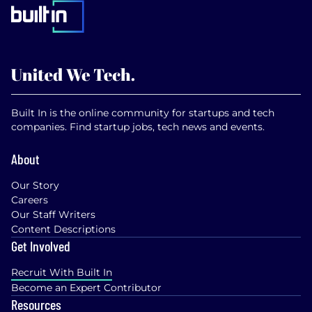
Built In is the online community for startups and tech
companies. Find startup jobs, tech news and events.
About
Our Story
Careers
Our Staff Writers
Content Descriptions
Get Involved
Recruit With Built In
Become an Expert Contributor
Resources