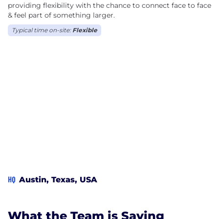
providing flexibility with the chance to connect face to face
& feel part of something larger.
Typical time on-site:
Flexible
HQ
Austin, Texas, USA
What the Team is Saying