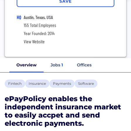
SAVE
HQ
Austin, Texas, USA
155 Total Employees
Year Founded: 2014
View Website
Overview
Jobs
1
Offices
Fintech
Insurance
Payments
Software
ePayPolicy enables the
independent insurance market
to easily accpet and send
electronic payments.