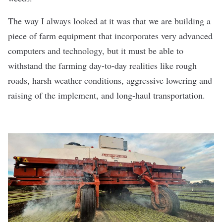
The way I always looked at it was that we are building a
piece of farm equipment that incorporates very advanced
computers and technology, but it must be able to
withstand the farming day-to-day realities like rough
roads, harsh weather conditions, aggressive lowering and
raising of the implement, and long-haul transportation.