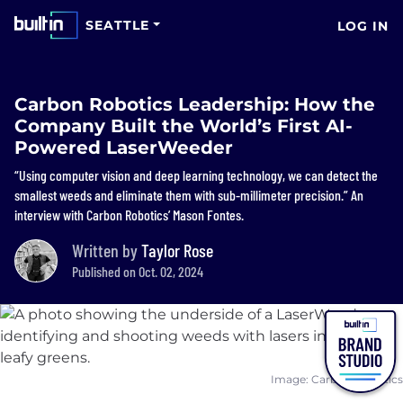
SEATTLE
LOG IN
Carbon Robotics Leadership: How the
Company Built the World’s First AI-
Powered LaserWeeder
“Using computer vision and deep learning technology, we can detect the
smallest weeds and eliminate them with sub-millimeter precision.” An
interview with Carbon Robotics’ Mason Fontes.
Written by
Taylor Rose
Published on Oct. 02, 2024
Image: Carbon Robotics