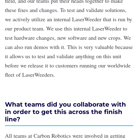
field, and our teams put their heads together to make
these fixes and changes. To test and validate solutions,
we actively utilize an internal LaserWeeder that is run by
our product team. We use this internal LaserWeeder to
test hardware changes, new software and new crops. We
can also run demos with it. This is very valuable because
it allows us to test and validate anything on this unit
before we release it to customers running our worldwide
fleet of LaserWeeders.
What teams did you collaborate with
in order to get this across the finish
line?
All teams at Carbon Robotics were involved in getting