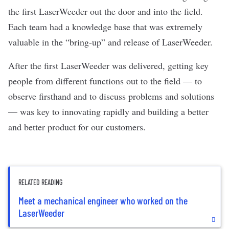
the first LaserWeeder out the door and into the field.
Each team had a knowledge base that was extremely
valuable in the “bring-up” and release of LaserWeeder.
After the first LaserWeeder was delivered, getting key
people from different functions out to the field — to
observe firsthand and to discuss problems and solutions
— was key to innovating rapidly and building a better
and better product for our customers.
RELATED READING
Meet a mechanical engineer who worked on the
LaserWeeder