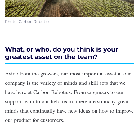
Photo: Carbon Robotics
What, or who, do you think is your
greatest asset on the team?
Aside from the growers, our most important asset at our
company is the variety of minds and skill sets that we
have here at Carbon Robotics. From engineers to our
support team to our field team, there are so many great
minds that continually have new ideas on how to improve
our product for customers.