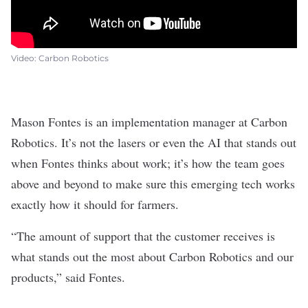
Video: Carbon Robotics
Mason Fontes is an implementation manager at Carbon
Robotics. It’s not the lasers or even the AI that stands out
when Fontes thinks about work; it’s how the team goes
above and beyond to make sure this emerging tech works
exactly how it should for farmers.
“The amount of support that the customer receives is
what stands out the most about Carbon Robotics and our
products,” said Fontes.