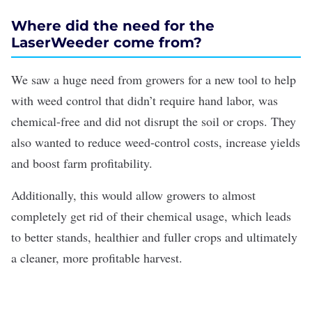
Where did the need for the
LaserWeeder come from?
We saw a huge need from growers for a new tool to help
with weed control that didn’t require hand labor, was
chemical-free and did not disrupt the soil or crops. They
also wanted to reduce weed-control costs, increase yields
and boost farm profitability.
Additionally, this would allow growers to almost
completely get rid of their chemical usage, which leads
to better stands, healthier and fuller crops and ultimately
a cleaner, more profitable harvest.