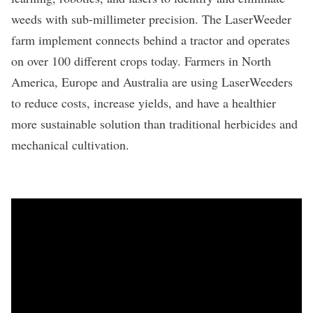
weeds with sub-millimeter precision. The LaserWeeder
farm implement connects behind a tractor and operates
on over 100 different crops today. Farmers in North
America, Europe and Australia are using LaserWeeders
to reduce costs, increase yields, and have a healthier
more sustainable solution than traditional herbicides and
mechanical cultivation.