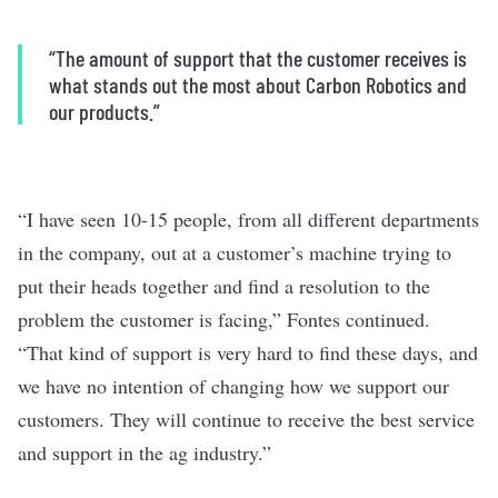
“The amount of support that the customer receives is
what stands out the most about Carbon Robotics and
our products.”
“I have seen 10-15 people, from all different departments
in the company, out at a customer’s machine trying to
put their heads together and find a resolution to the
problem the customer is facing,” Fontes continued.
“That kind of support is very hard to find these days, and
we have no intention of changing how we support our
customers. They will continue to receive the best service
and support in the ag industry.”