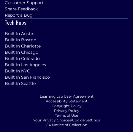
Customer Support
Share Feedback
Report a Bug
Tech Hubs
Built In Austin
Built In Boston
Built In Charlotte
Built In Chicago
Built In Colorado
Built In Los Angeles
Built In NYC
Built In San Francisco
Built In Seattle
Learning Lab User Agreement
Accessibility Statement
Copyright Policy
Privacy Policy
Terms of Use
Your Privacy Choices/Cookie Settings
CA Notice of Collection