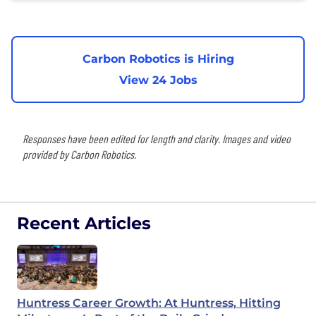
Carbon Robotics is Hiring
View 24 Jobs
Responses have been edited for length and clarity. Images and video
provided by Carbon Robotics.
Recent Articles
Huntress Career Growth: At Huntress, Hitting