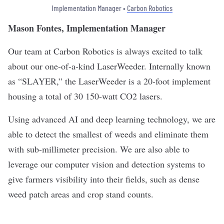
Implementation Manager •
Carbon Robotics
Mason Fontes, Implementation Manager
Our team at Carbon Robotics is always excited to talk
about our one-of-a-kind LaserWeeder. Internally known
as “SLAYER,” the LaserWeeder is a 20-foot implement
housing a total of 30 150-watt CO2 lasers.
Using advanced AI and deep learning technology, we are
able to detect the smallest of weeds and eliminate them
with sub-millimeter precision. We are also able to
leverage our computer vision and detection systems to
give farmers visibility into their fields, such as dense
weed patch areas and crop stand counts.