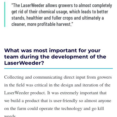
“The LaserWeeder allows growers to almost completely
get rid of their chemical usage, which leads to better
stands, healthier and fuller crops and ultimately a
cleaner, more profitable harvest.”
What was most important for your
team during the development of the
LaserWeeder?
Collecting and communicating direct input from growers
in the field was critical in the design and iteration of the
LaserWeeder product. It was extremely important that
we build a product that is user-friendly so almost anyone
on the farm could operate the technology and go kill
weeds.