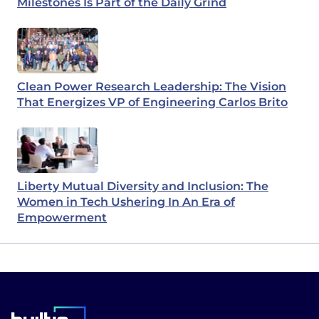
Milestones Is Part of the Daily Grind
Clean Power Research Leadership: The Vision
That Energizes VP of Engineering Carlos Brito
Liberty Mutual Diversity and Inclusion: The
Women in Tech Ushering In An Era of
Empowerment