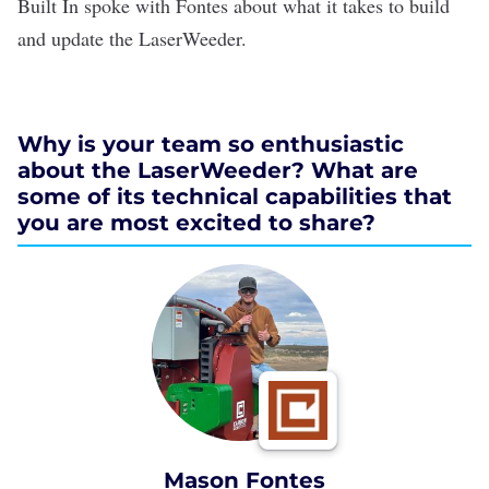
Built In spoke with Fontes about what it takes to build
and update the LaserWeeder.
Why is your team so enthusiastic
about the LaserWeeder? What are
some of its technical capabilities that
you are most excited to share?
Mason Fontes