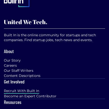
Built In is the online community for startups and tech
companies. Find startup jobs, tech news and events.
About
Our Story
Careers
Our Staff Writers
Content Descriptions
Get Involved
Recruit With Built In
Become an Expert Contributor
Resources