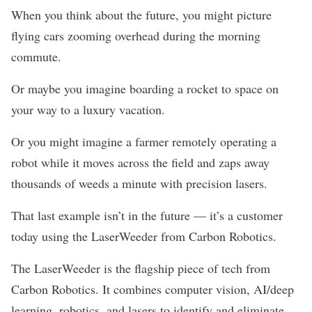
When you think about the future, you might picture
flying cars zooming overhead during the morning
commute.
Or maybe you imagine boarding a rocket to space on
your way to a luxury vacation.
Or you might imagine a farmer remotely operating a
robot while it moves across the field and zaps away
thousands of weeds a minute with precision lasers.
That last example isn’t in the future — it’s a customer
today using the LaserWeeder from
Carbon Robotics
.
The LaserWeeder
is
the flagship piece of tech from
Carbon Robotics. It combines computer vision, AI/deep
learning, robotics, and lasers to identify and eliminate