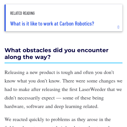
RELATED READING
What is it like to work at Carbon Robotics?
What obstacles did you encounter
along the way?
Releasing a new product is tough and often you don’t
know what you don’t know. There were some changes we
had to make after releasing the first LaserWeeder that we
didn’t necessarily expect — some of these being
hardware, software and deep learning related.
We reacted quickly to problems as they arose in the