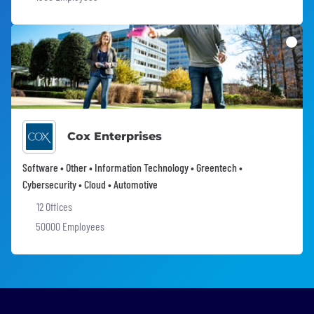
Cox Enterprises
Software • Other • Information Technology • Greentech •
Cybersecurity • Cloud • Automotive
12 Offices
50000 Employees