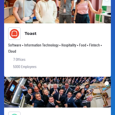
Toast
Software • Information Technology • Hospitality • Food • Fintech •
Cloud
7 Offices
5000 Employees