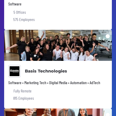
Software
5 Offices
575 Employees
Basis Technologies
Software • Marketing Tech • Digital Media • Automation • AdTech
Fully Remote
815 Employees