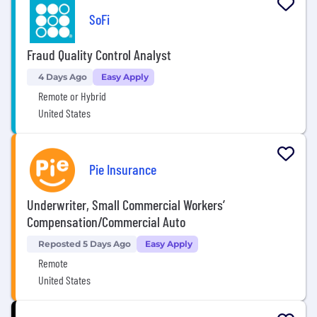
SoFi
Fraud Quality Control Analyst
4 Days Ago
Easy Apply
Remote or Hybrid
United States
Pie Insurance
Underwriter, Small Commercial Workers’
Compensation/Commercial Auto
Reposted 5 Days Ago
Easy Apply
Remote
United States