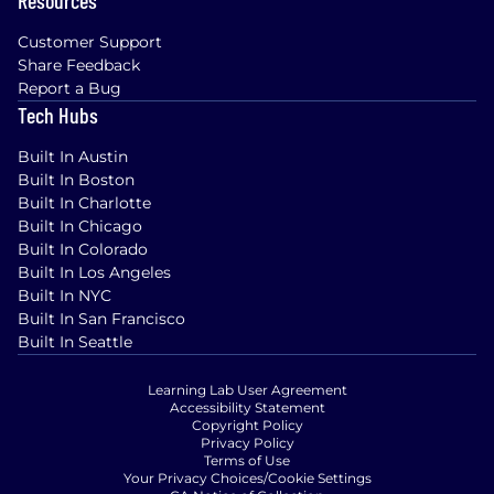
Customer Support
Share Feedback
Report a Bug
Tech Hubs
Built In Austin
Built In Boston
Built In Charlotte
Built In Chicago
Built In Colorado
Built In Los Angeles
Built In NYC
Built In San Francisco
Built In Seattle
Learning Lab User Agreement
Accessibility Statement
Copyright Policy
Privacy Policy
Terms of Use
Your Privacy Choices/Cookie Settings