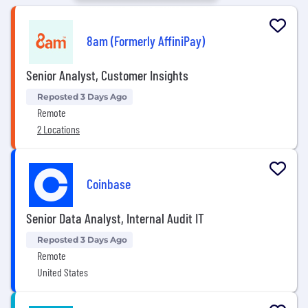
8am (Formerly AffiniPay)
Senior Analyst, Customer Insights
Reposted 3 Days Ago
Remote
2 Locations
Coinbase
Senior Data Analyst, Internal Audit IT
Reposted 3 Days Ago
Remote
United States