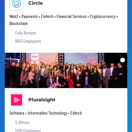
Circle
Web3 • Payments • Fintech • Financial Services • Cryptocurrency •
Blockchain
Fully Remote
1050 Employees
Pluralsight
Software • Information Technology • Edtech
5 Offices
1300 Employees