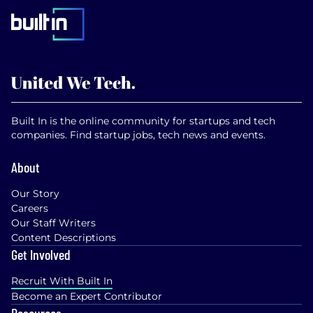
Built In is the online community for startups and tech
companies. Find startup jobs, tech news and events.
About
Our Story
Careers
Our Staff Writers
Content Descriptions
Get Involved
Recruit With Built In
Become an Expert Contributor
Resources