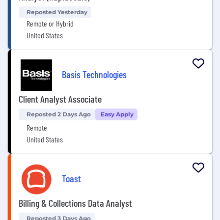
Reposted Yesterday
Remote or Hybrid
United States
Basis Technologies
Client Analyst Associate
Reposted 2 Days Ago
Easy Apply
Remote
United States
Toast
Billing & Collections Data Analyst
Reposted 3 Days Ago