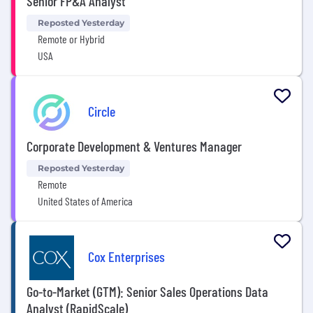
Senior FP&A Analyst
Reposted Yesterday
Remote or Hybrid
USA
Circle
Corporate Development & Ventures Manager
Reposted Yesterday
Remote
United States of America
Cox Enterprises
Go-to-Market (GTM): Senior Sales Operations Data
Analyst (RapidScale)