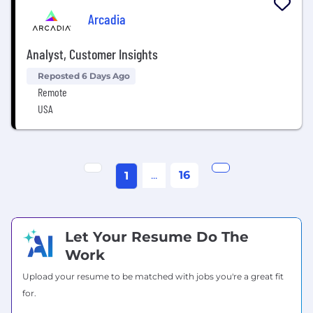
Arcadia
Analyst, Customer Insights
Reposted 6 Days Ago
Remote
USA
...
16
1
Let Your Resume Do The
Work
Upload your resume to be matched with jobs you're a great fit
for.