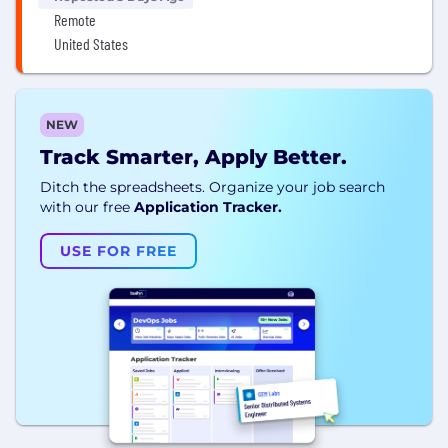
Remote
United States
NEW
Track Smarter, Apply Better.
Ditch the spreadsheets. Organize your job search
with our free
Application Tracker.
USE FOR FREE