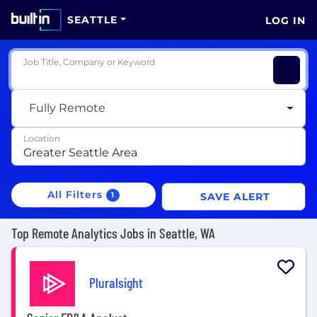
SEATTLE
LOG IN
Job Title, Company or Keyword
Fully Remote
Location
All Filters
1
SAVE ALERT
Top Remote Analytics Jobs in Seattle, WA
Pluralsight