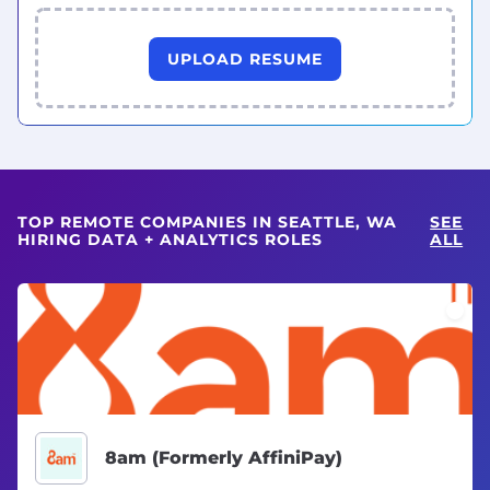
UPLOAD RESUME
TOP REMOTE COMPANIES IN SEATTLE, WA
SEE
HIRING DATA + ANALYTICS ROLES
ALL
8am (Formerly AffiniPay)