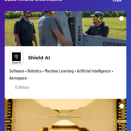
Shield AI
Software • Robotics • Machine Learning • Artificial Intelligence •
Aerospace
6 Offices