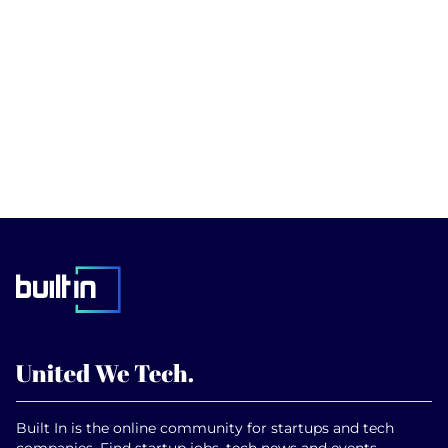
Built In is the online community for startups and tech