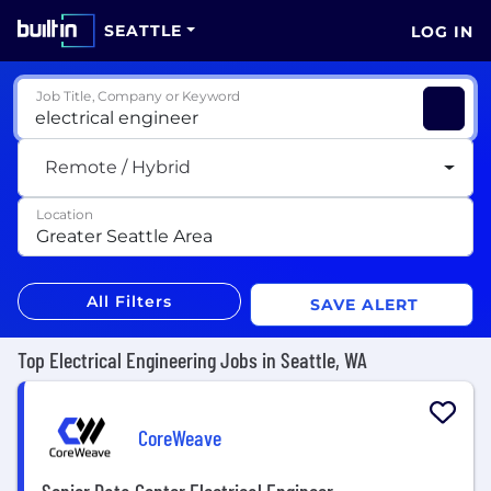
SEATTLE
LOG IN
Job Title, Company or Keyword
Remote / Hybrid
Location
All Filters
SAVE ALERT
Top Electrical Engineering Jobs in Seattle, WA
CoreWeave