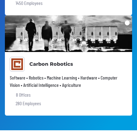
1450 Employees
Carbon Robotics
Software • Robotics • Machine Learning • Hardware • Computer
Vision • Artificial Intelligence • Agriculture
8 Offices
280 Employees