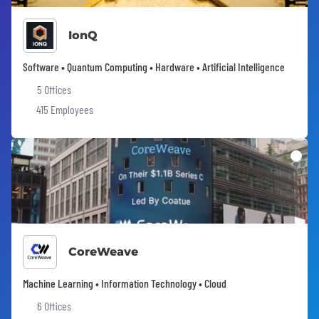
IonQ
Software • Quantum Computing • Hardware • Artificial Intelligence
5 Offices
415 Employees
CoreWeave
Machine Learning • Information Technology • Cloud
6 Offices