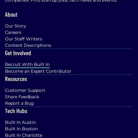
companies. Find startup jobs, tech news and events.
About
Our Story
Careers
Our Staff Writers
Content Descriptions
Get Involved
Recruit With Built In
Become an Expert Contributor
Resources
Customer Support
Share Feedback
Report a Bug
Tech Hubs
Built In Austin
Built In Boston
Built In Charlotte