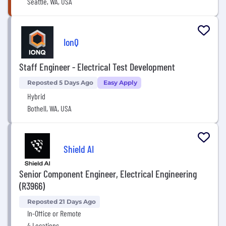
Seattle, WA, USA
IonQ
Staff Engineer - Electrical Test Development
Reposted 5 Days Ago
Easy Apply
Hybrid
Bothell, WA, USA
Shield AI
Senior Component Engineer, Electrical Engineering
(R3966)
Reposted 21 Days Ago
In-Office or Remote
4 Locations