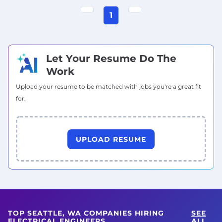
1
Let Your Resume Do The
Work
Upload your resume to be matched with jobs you're a great fit
for.
UPLOAD RESUME
TOP SEATTLE, WA COMPANIES HIRING
SEE
ELECTRICAL ENGINEERS
ALL