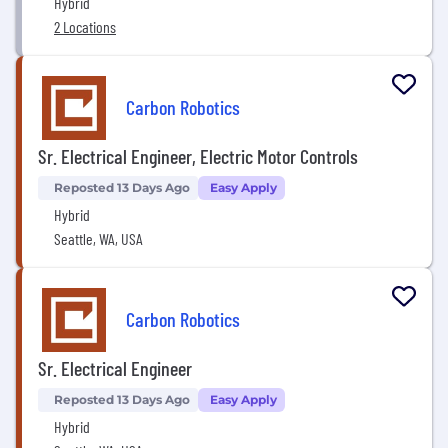
Hybrid
2 Locations
Carbon Robotics
Sr. Electrical Engineer, Electric Motor Controls
Reposted 13 Days Ago
Easy Apply
Hybrid
Seattle, WA, USA
Carbon Robotics
Sr. Electrical Engineer
Reposted 13 Days Ago
Easy Apply
Hybrid