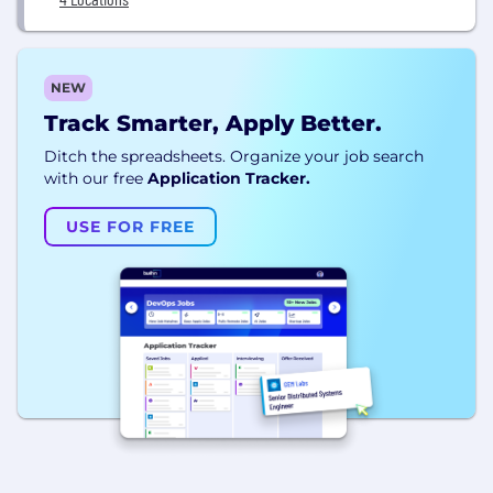
NEW
Track Smarter, Apply Better.
Ditch the spreadsheets. Organize your job search
with our free
Application Tracker.
USE FOR FREE