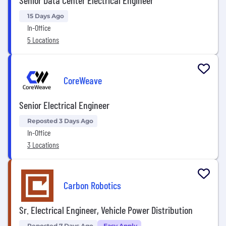
Senior Data Center Electrical Engineer
15 Days Ago
In-Office
5 Locations
CoreWeave
Senior Electrical Engineer
Reposted 3 Days Ago
In-Office
3 Locations
Carbon Robotics
Sr. Electrical Engineer, Vehicle Power Distribution
Reposted 7 Days Ago
Easy Apply