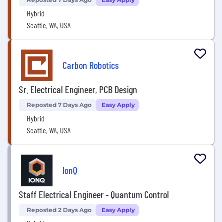
Hybrid
Seattle, WA, USA
Carbon Robotics
Sr. Electrical Engineer, PCB Design
Reposted 7 Days Ago
Easy Apply
Hybrid
Seattle, WA, USA
IonQ
Staff Electrical Engineer - Quantum Control
Reposted 2 Days Ago
Easy Apply