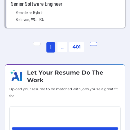
Senior Software Engineer
Remote or Hybrid
Bellevue, WA, USA
...
401
1
Let Your Resume Do The
Work
Upload your resume to be matched with jobs you're a great fit
for.