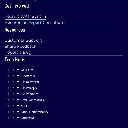
Get Involved
Recruit With Built In
Become an Expert Contributor
Resources
Customer Support
Share Feedback
Report a Bug
Tech Hubs
Built In Austin
Built In Boston
Built In Charlotte
Built In Chicago
Built In Colorado
Built In Los Angeles
Built In NYC
Built In San Francisco
Built In Seattle