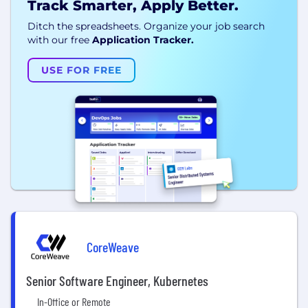
Track Smarter, Apply Better.
Ditch the spreadsheets. Organize your job search
with our free
Application Tracker.
USE FOR FREE
CoreWeave
Senior Software Engineer, Kubernetes
In-Office or Remote