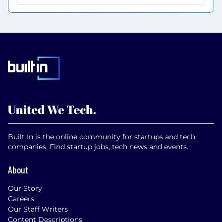
Built In is the online community for startups and tech
companies. Find startup jobs, tech news and events.
About
Our Story
Careers
Our Staff Writers
Content Descriptions