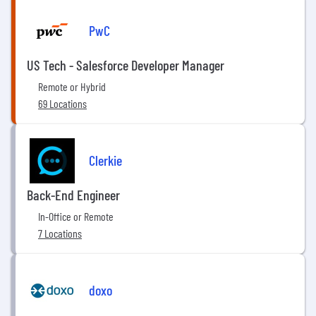
PwC
US Tech - Salesforce Developer Manager
Remote or Hybrid
69 Locations
Clerkie
Back-End Engineer
In-Office or Remote
7 Locations
doxo