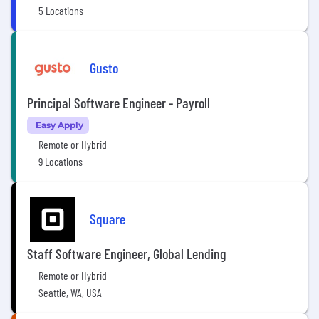
5 Locations
Gusto
Principal Software Engineer - Payroll
Easy Apply
Remote or Hybrid
9 Locations
Square
Staff Software Engineer, Global Lending
Remote or Hybrid
Seattle, WA, USA