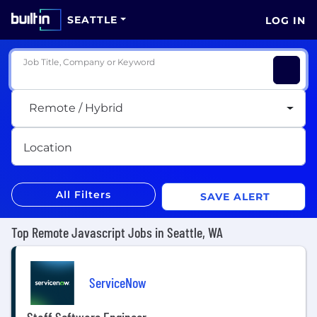
SEATTLE
LOG IN
Job Title, Company or Keyword
Remote / Hybrid
Location
All Filters
SAVE ALERT
Top Remote Javascript Jobs in Seattle, WA
ServiceNow