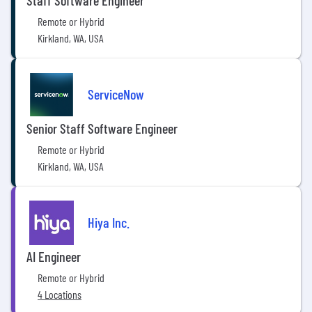
Staff Software Engineer
Remote or Hybrid
Kirkland, WA, USA
ServiceNow
Senior Staff Software Engineer
Remote or Hybrid
Kirkland, WA, USA
Hiya Inc.
AI Engineer
Remote or Hybrid
4 Locations