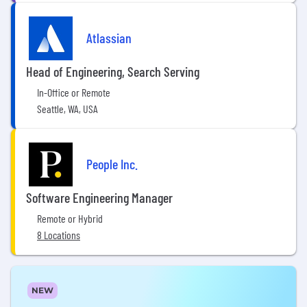
Atlassian
Head of Engineering, Search Serving
In-Office or Remote
Seattle, WA, USA
People Inc.
Software Engineering Manager
Remote or Hybrid
8 Locations
NEW