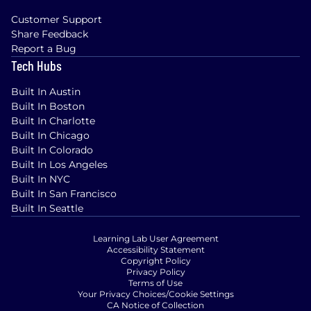
Customer Support
Share Feedback
Report a Bug
Tech Hubs
Built In Austin
Built In Boston
Built In Charlotte
Built In Chicago
Built In Colorado
Built In Los Angeles
Built In NYC
Built In San Francisco
Built In Seattle
Learning Lab User Agreement
Accessibility Statement
Copyright Policy
Privacy Policy
Terms of Use
Your Privacy Choices/Cookie Settings
CA Notice of Collection