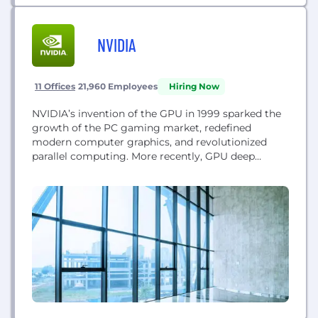
NVIDIA
11 Offices
21,960 Employees
Hiring Now
NVIDIA’s invention of the GPU in 1999 sparked the
growth of the PC gaming market, redefined
modern computer graphics, and revolutionized
parallel computing. More recently, GPU deep
learning ignited modern AI — the next era of
computing — with the GPU acting as the brain of
computers, robots, and self-driving cars that can
perceive and understand the world. Today, NVIDIA...