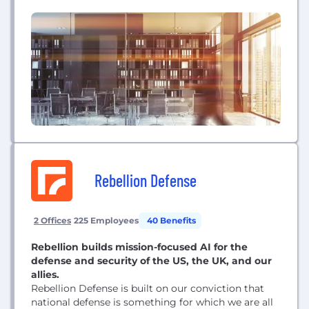
and access the right resources for building the best
applications. VMware Tanzu enables development
and operations’ teams to work together in new
ways that deliver transformative business results.
Rebellion Defense
2 Offices
225 Employees
40 Benefits
Rebellion builds mission-focused AI for the
defense and security of the US, the UK, and our
allies.
Rebellion Defense is built on our conviction that
national defense is something for which we are all