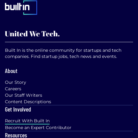
Built In is the online community for startups and tech
companies. Find startup jobs, tech news and events.
About
Our Story
Careers
Our Staff Writers
Content Descriptions
Get Involved
Recruit With Built In
Become an Expert Contributor
Resources