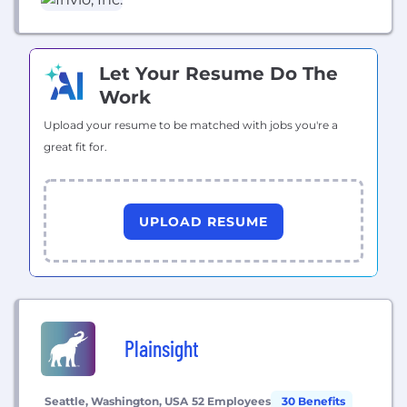
replacing arduous paper-based manual processes.
Let Your Resume Do The
Work
Upload your resume to be matched with jobs you're a
great fit for.
UPLOAD RESUME
Plainsight
Seattle, Washington, USA
52 Employees
30 Benefits