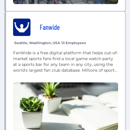
Fanwide
Seattle, Washington, USA
13 Employees
FanWide is a free digital platform that helps out-of-
market sports fans find a local game watch party
at a sports bar for any team in any city, using the
world's largest fan club database. Millions of sports
fans can use FanWide to find the closest
community event for their favorite team and check
in for rewards, wherever they are living...