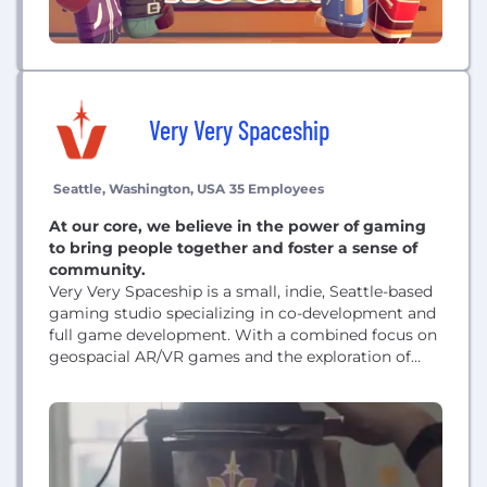
Very Very Spaceship
Seattle, Washington, USA
35 Employees
At our core, we believe in the power of gaming
to bring people together and foster a sense of
community.
Very Very Spaceship is a small, indie, Seattle-based
gaming studio specializing in co-development and
full game development. With a combined focus on
geospacial AR/VR games and the exploration of
new tech, we seek to create marvelous gaming
moments that are both immersive and interactive.
At our core, we believe in the power of gaming to
bring people together and foster...