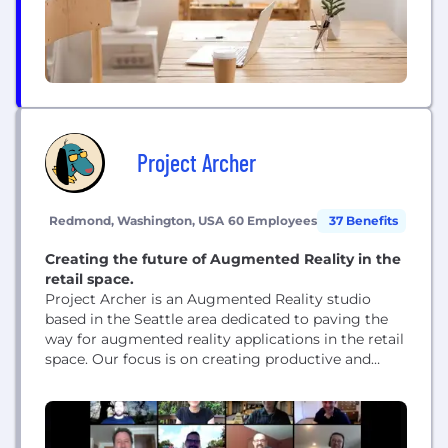
Project Archer
Redmond, Washington, USA
60 Employees
37 Benefits
Creating the future of Augmented Reality in the
retail space.
Project Archer is an Augmented Reality studio
based in the Seattle area dedicated to paving the
way for augmented reality applications in the retail
space. Our focus is on creating productive and
entertaining immersive real-world shopping
experiences.