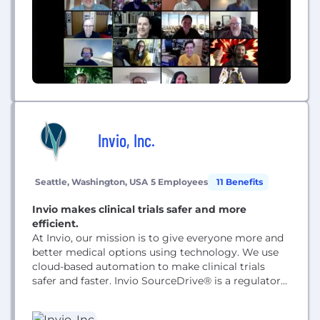
Invio, Inc.
Seattle, Washington, USA
5 Employees
11 Benefits
Invio makes clinical trials safer and more
efficient.
At Invio, our mission is to give everyone more and
better medical options using technology. We use
cloud-based automation to make clinical trials
safer and faster. Invio SourceDrive® is a regulatory
compliant platform for managing clinical trial
documents and data quality monitoring workflows,