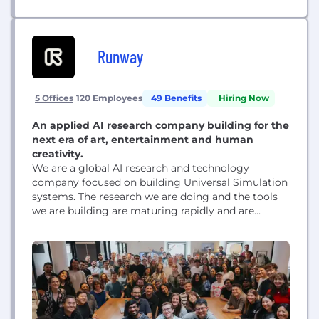
Runway
5 Offices
120 Employees
49 Benefits
Hiring Now
An applied AI research company building for the
next era of art, entertainment and human
creativity.
We are a global AI research and technology
company focused on building Universal Simulation
systems. The research we are doing and the tools
we are building are maturing rapidly and are
quickly becoming the foundation for how we will
all soon approach making anything. From images
to videos, scripted media to documentaries,
graphic design to architecture, interactive games
to social...