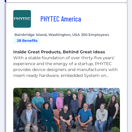
PHYTEC America
Bainbridge Island, Washington, USA
350 Employees
28 Benefits
Inside Great Products, Behind Great Ideas
With a stable foundation of over thirty-five years'
experience and the energy of a startup, PHYTEC
provides device designers and manufacturers with
insert-ready hardware, embedded System on
Modules (SOMs), to shorten time-to-revenue and
bring complex products to market. Our products
are deployed in many cutting edge applications in
a variety of industries.