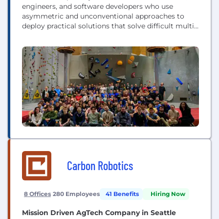
engineers, and software developers who use
asymmetric and unconventional approaches to
deploy practical solutions that solve difficult multi-
disciplinary problems faced by the US National
Security Ecosystem.
Carbon Robotics
8 Offices
280 Employees
41 Benefits
Hiring Now
Mission Driven AgTech Company in Seattle