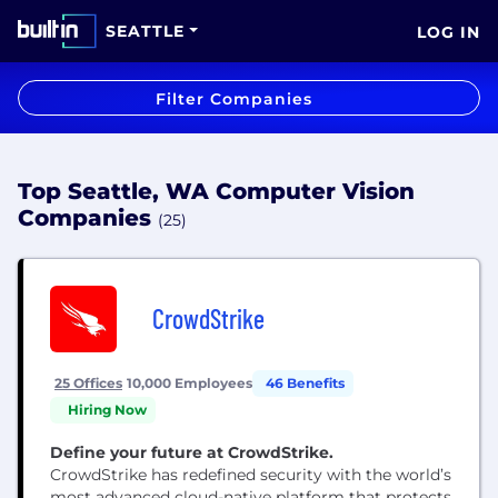
SEATTLE
LOG IN
Filter Companies
Top Seattle, WA Computer Vision
Companies
(25)
CrowdStrike
25 Offices
10,000 Employees
46 Benefits
Hiring Now
Define your future at CrowdStrike.
CrowdStrike has redefined security with the world’s
most advanced cloud-native platform that protects