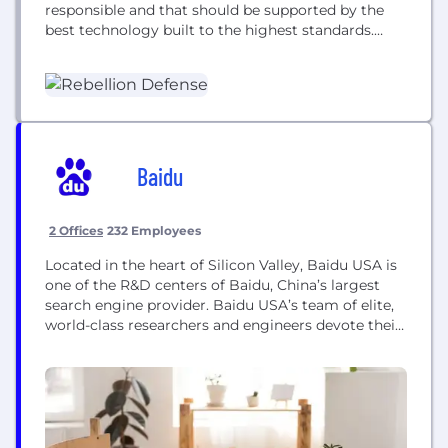
responsible and that should be supported by the
best technology built to the highest standards.
Rebellion was founded in July, 2019 by Chris Lynch,
Nicole Camarillo, and Oliver Lewis. Rebellion is
headquartered in Washington, DC with offices in
Seattle and London. We have...
Baidu
2 Offices
232 Employees
Located in the heart of Silicon Valley, Baidu USA is
one of the R&D centers of Baidu, China’s largest
search engine provider. Baidu USA’s team of elite,
world-class researchers and engineers devote their
time to tackling the most challenging, change-the-
world projects in AI and related fields. Baidu USA is
comprised of four groups: Baidu Research US,
Intelligent Driving Group US,...