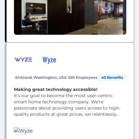
and unsplash.com.
Wyze
Kirkland, Washington, USA
350 Employees
40 Benefits
Making great technology accessible!
It’s our goal to become the most user-centric
smart home technology company. We’re
passionate about providing users access to high-
quality products at great prices, we relentlessly
keep costs low by partnering with the world’s most
efficient manufacturers, we cut out “channel fat” by
selling directly from our own website, and, unlike
our competitors, we don’t seek a high-profit