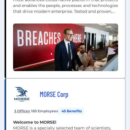
and enables the people, processes and technologies
that drive modern enterprise. Tested and proven,
the world's largest organizations trust CrowdStrike
to stop breaches with unparalleled protection
against the most sophisticated cyberattacks. The
CrowdStrike culture has been built upon our Core
Values since the day we began. We...
MORSE Corp
3 Offices
185 Employees
45 Benefits
Welcome to MORSE!
MORSE is a specially selected team of scientists,