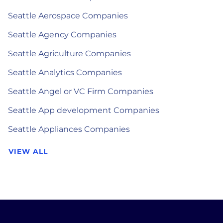
Seattle Aerospace Companies
Seattle Agency Companies
Seattle Agriculture Companies
Seattle Analytics Companies
Seattle Angel or VC Firm Companies
Seattle App development Companies
Seattle Appliances Companies
VIEW ALL