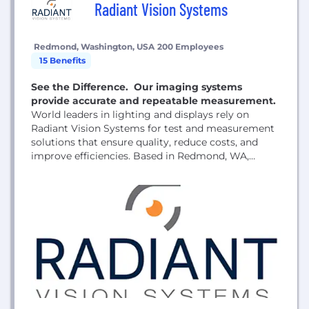
Radiant Vision Systems
Redmond, Washington, USA
200 Employees
15 Benefits
See the Difference. Our imaging systems
provide accurate and repeatable measurement.
World leaders in lighting and displays rely on
Radiant Vision Systems for test and measurement
solutions that ensure quality, reduce costs, and
improve efficiencies. Based in Redmond, WA,
Radiant Vision Systems, LLC, has proven
production experience with thousands of cameras
testing millions of lights and displays.