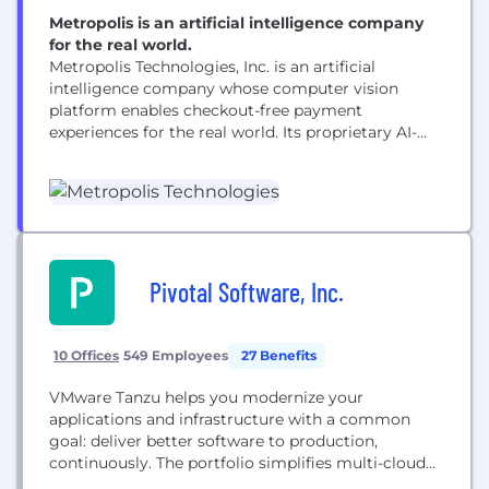
Metropolis is an artificial intelligence company
for the real world.
Metropolis Technologies, Inc. is an artificial
intelligence company whose computer vision
platform enables checkout-free payment
experiences for the real world. Its proprietary AI-
driven technology reaches more than 50 million
customers while reducing costs, increasing
transparency and capturing additional revenue for
real estate partners. Following its take-private
acquisition of SP+, Metropolis is now the largest
parking network in North America with...
Pivotal Software, Inc.
10 Offices
549 Employees
27 Benefits
VMware Tanzu helps you modernize your
applications and infrastructure with a common
goal: deliver better software to production,
continuously. The portfolio simplifies multi-cloud
operations, while freeing developers to move faster