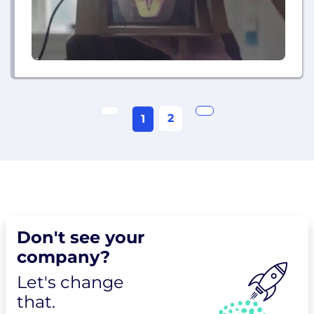
2
1
Don't see your
company?
Let's change
that.