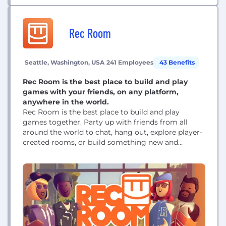
margin over...
Rec Room
Seattle, Washington, USA
241 Employees
43 Benefits
Rec Room is the best place to build and play
games with your friends, on any platform,
anywhere in the world.
Rec Room is the best place to build and play
games together. Party up with friends from all
around the world to chat, hang out, explore player-
created rooms, or build something new and
amazing to share with us all. With MILLIONS of
player-created rooms, there is something for
everyone. Hop into a game of paintball with some
new friends or...