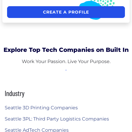
CREATE A PROFILE
Explore Top Tech Companies on Built In
Work Your Passion. Live Your Purpose.
Industry
Seattle 3D Printing Companies
Seattle 3PL: Third Party Logistics Companies
Seattle AdTech Companies