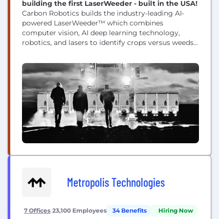
building the first LaserWeeder - built in the USA!
Carbon Robotics builds the industry-leading AI-
powered LaserWeeder™ which combines
computer vision, AI deep learning technology,
robotics, and lasers to identify crops versus weeds -
and shoots the weeds with lasers. More than 100 of
the world’s largest specialty crop growers have
deployed LaserWeeders™ in North America,
Europe, and Australia. This no-touch, precision
technology is effective day and night in over 100...
Metropolis Technologies
7 Offices
23,100 Employees
34 Benefits
Hiring Now