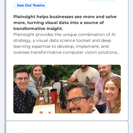
See Our Teams
Plainsight helps businesses see more and solve
more, turning visual data into a source of
transformative insight.
Plainsight provides the unique combination of AI
strategy, a visual data science toolset and deep
learning expertise to develop, implement, and
oversee transformative computer vision solutions
for enterprises. Plainsight streamlines and
optimizes the full computer vision lifecycle. From
project strategy, through model deployment, and
ongoing monitoring, Plainsight helps customers
successfully operationalize vision AI applications to
solve highly diverse business challenges. Solving...