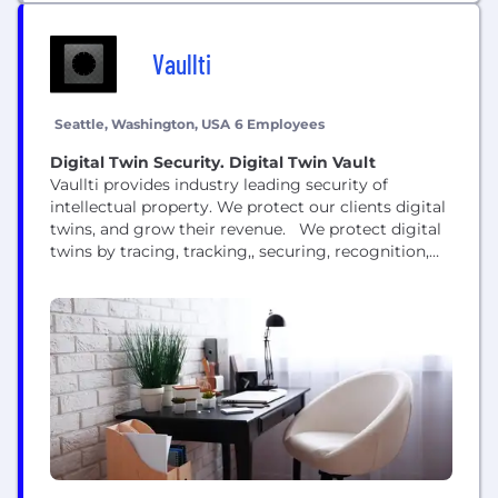
Vaullti
Seattle, Washington, USA
6 Employees
Digital Twin Security. Digital Twin Vault
Vaullti provides industry leading security of
intellectual property. We protect our clients digital
twins, and grow their revenue. We protect digital
twins by tracing, tracking,, securing, recognition,
and logging digital twin intellectual property. We
offer best in class protections to clients with high
risk high value assets.