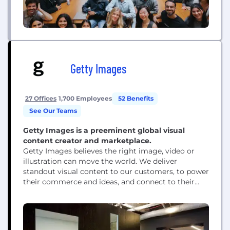
Getty Images
27 Offices
1,700 Employees
52 Benefits
See Our Teams
Getty Images is a preeminent global visual
content creator and marketplace.
Getty Images believes the right image, video or
illustration can move the world. We deliver
standout visual content to our customers, to power
their commerce and ideas, and connect to their
audience. For nearly 30 years, we’ve helped
creative, business and media customers to define
moments and shift perceptions using powerful
visuals from gettyimages.com, istockphoto.com