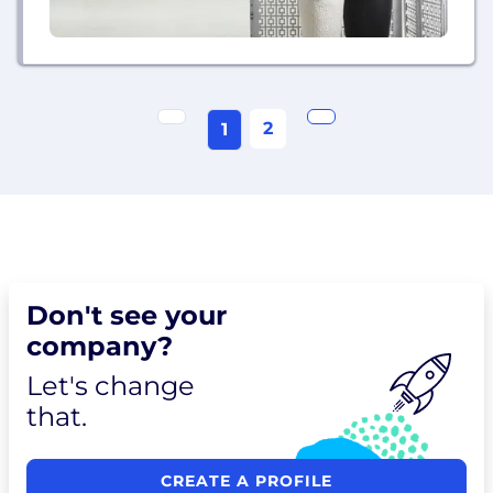
2
1
Don't see your
company?
Let's change
that.
CREATE A PROFILE