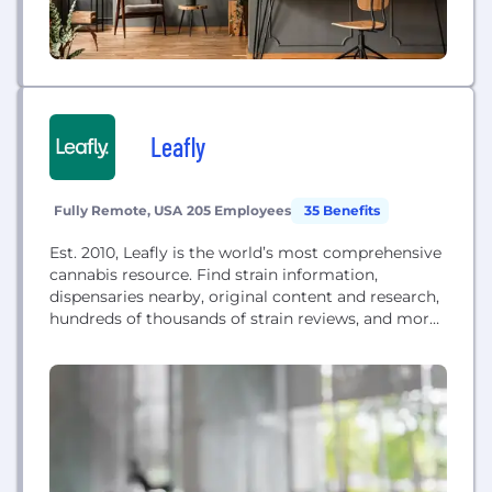
Leafly
Fully Remote, USA
205 Employees
35 Benefits
Est. 2010, Leafly is the world’s most comprehensive
cannabis resource. Find strain information,
dispensaries nearby, original content and research,
hundreds of thousands of strain reviews, and more.
Through Leafly.com and our mobile app, we're the
global leader in providing trusted information for
the cannabis curious and connoisseurs alike.