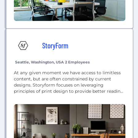
StoryForm
Seattle, Washington, USA
2 Employees
At any given moment we have access to limitless
content, but are often constrained by current
designs. Storyform focuses on leveraging
principles of print design to provide better reading
experiences for readers, increase comprehension,
and encourage brands and individuals to better
communicate their story.