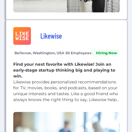
Likewise
Bellevue, Washington, USA
50 Employees
Hiring Now
Find your next favorite with Likewise! Join an
early-stage startup thinking big and playing to
win.
Likewise provides personalized recommendations
for TV, movies, books, and podcasts, based on your
unique interests and tastes. Like a good friend who
always knows the right thing to say, Likewise helps
navigate a chaotic and ever-growing world of
options and services, so you can spend your time
on things that genuinely make your day better.