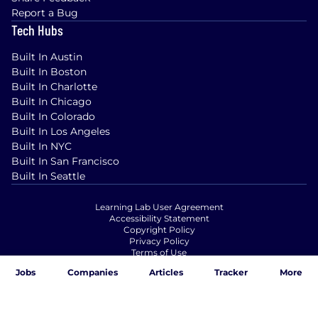
Report a Bug
Tech Hubs
Built In Austin
Built In Boston
Built In Charlotte
Built In Chicago
Built In Colorado
Built In Los Angeles
Built In NYC
Built In San Francisco
Built In Seattle
Learning Lab User Agreement
Accessibility Statement
Copyright Policy
Privacy Policy
Terms of Use
Your Privacy Choices/Cookie Settings
Jobs
Companies
Articles
Tracker
More
CA Notice of Collection
© Built In 2025