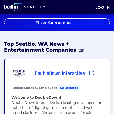
SEATTLE
LOG IN
Filter Companies
Top Seattle, WA News +
Entertainment Companies
(28)
DoubleDown Interactive LLC
United States
52 Employees
50 Benefits
Welcome to DoubleDown!
DoubleDown Interactive is a leading developer and
publisher of digital games on mobile and web-
based platforms. We are the creators of multi-