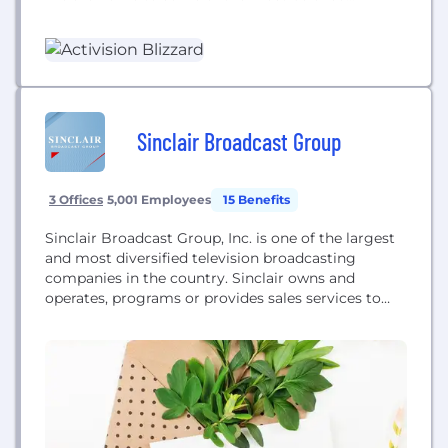
entertainment franchises including Call of Duty®,
Skylanders®, World of Warcraft®, Overwatch®,
Diablo®, Candy Crush™, and Bubble Witch™. Our
combined entertainment network delights
hundreds of millions of monthly active users in
196...
Sinclair Broadcast Group
3 Offices
5,001 Employees
15 Benefits
Sinclair Broadcast Group, Inc. is one of the largest
and most diversified television broadcasting
companies in the country. Sinclair owns and
operates, programs or provides sales services to
more television stations than anyone and has
affiliations with all the major networks. In addition,
Sinclair is the leading local news provider in the
country, as well as a producer of sports...