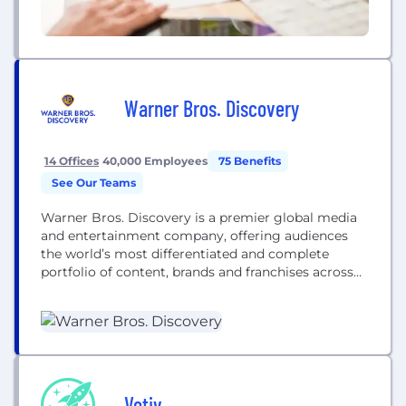
Warner Bros. Discovery
14 Offices
40,000 Employees
75 Benefits
See Our Teams
Warner Bros. Discovery is a premier global media
and entertainment company, offering audiences
the world’s most differentiated and complete
portfolio of content, brands and franchises across
television, film, sports, news, streaming and
gaming. We're home to the world’s best
storytellers, creating world-class products for
consumers.​ WBD is bringing together the scripted
and the unscripted, the local and the global, the...
Votiv