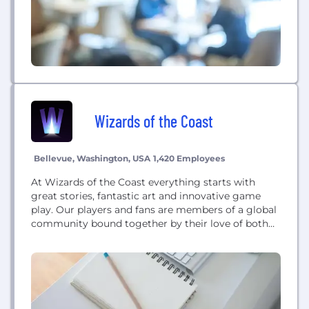
Wizards of the Coast
Bellevue, Washington, USA
1,420 Employees
At Wizards of the Coast everything starts with
great stories, fantastic art and innovative game
play. Our players and fans are members of a global
community bound together by their love of both
digital gaming and in-person play. From Magic:
The Gathering, the first and most widely played
Trading Card Game (TCG), to Dungeons & Dragons,
the roleplaying game that...