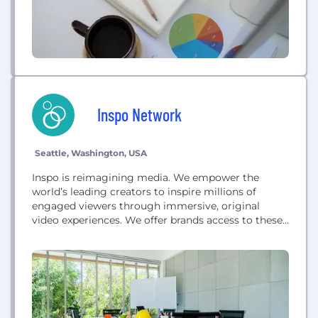
Inspo Network
Seattle, Washington, USA
Inspo is reimagining media. We empower the
world’s leading creators to inspire millions of
engaged viewers through immersive, original
video experiences. We offer brands access to these
audiences with ease, certainty, and scale.