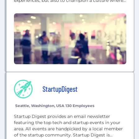
experiences, but also to champion a culture where
deep collaboration, creative expression, and high
player value are at the forefront of every
innovation. Captivated by the continuing
advancements of virtual reality, Polyarc's founders
found it impossible to ignore such energizing...
StartupDigest
Seattle, Washington, USA
130 Employees
Startup Digest provides an email newsletter
featuring the top tech and startup events in your
area. All events are handpicked by a local member
of the startup community. Startup Digest is