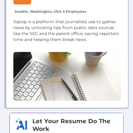
Seattle, Washington, USA
5 Employees
Sqoop is a platform that journalists use to gather
news by unlocking tips from public data sources
like the SEC and the patent office, saving reporters
time and helping them break news.
Let Your Resume Do The
Work