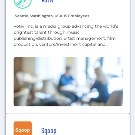
Seattle, Washington, USA
15 Employees
Votiv, Inc. is a media group advancing the world’s
brightest talent through music
publishing/distribution, artist management, film
production, venture/investment capital and
strategic marketing.
Sqoop