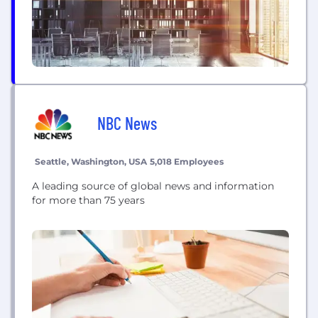
NBC News
Seattle, Washington, USA
5,018 Employees
A leading source of global news and information
for more than 75 years