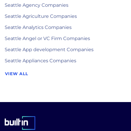
Seattle Agency Companies
Seattle Agriculture Companies
Seattle Analytics Companies
Seattle Angel or VC Firm Companies
Seattle App development Companies
Seattle Appliances Companies
VIEW ALL