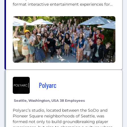
format interactive entertainment experiences for
casual players, bringing authentic Vegas
entertainment to players around the world through
an online social casino experience. Our flagship
social casino title, DoubleDown Casino, has been a
fan-favorite game on leading social and mobile...
Polyarc
Seattle, Washington, USA
38 Employees
Polyarc’s studio, located between the SoDo and
Pioneer Square neighborhoods of Seattle, was
formed not only to build groundbreaking player