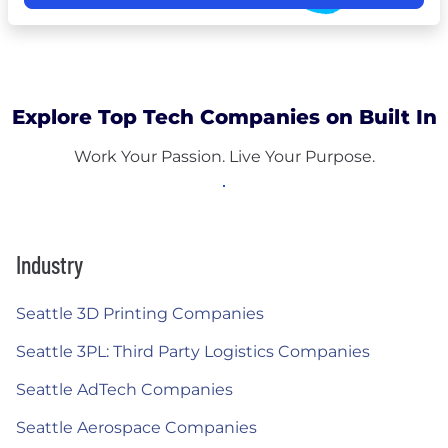
Explore Top Tech Companies on Built In
Work Your Passion. Live Your Purpose.
Industry
Seattle 3D Printing Companies
Seattle 3PL: Third Party Logistics Companies
Seattle AdTech Companies
Seattle Aerospace Companies