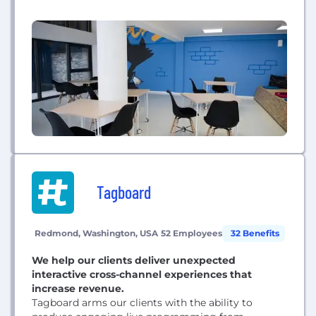
available in more than 300 cities around the world.
We also offer weekly reading lists based on topics
of interest.
Tagboard
Redmond, Washington, USA
52 Employees
32 Benefits
We help our clients deliver unexpected
interactive cross-channel experiences that
increase revenue.
Tagboard arms our clients with the ability to