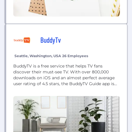
BuddyTv
Seattle, Washington, USA
26 Employees
BuddyTV is a free service that helps TV fans
discover their must-see TV. With over 800,000
downloads on iOS and an almost perfect average
user rating of 4.5 stars, the BuddyTV Guide app is
enhancing and expanding the ways that consumers
enjoy their TV time.