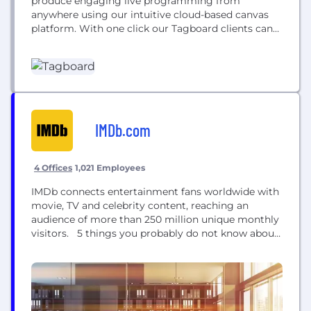
produce engaging live programming from
anywhere using our intuitive cloud-based canvas
platform. With one click our Tagboard clients can
access billions of pieces of content from every
major social network to bring the voices of viewers,
athletes, and celebrities in their programming, they
can create beautiful graphics in studio or on the...
IMDb.com
4 Offices
1,021 Employees
IMDb connects entertainment fans worldwide with
movie, TV and celebrity content, reaching an
audience of more than 250 million unique monthly
visitors. 5 things you probably do not know about
IMDb: • IMDb was founded in Bristol • IMDb is the
#1 movie website in the world with an audience of
more than 200 million unique monthly visitors •
IMDb has over 7.5 million titles listed...