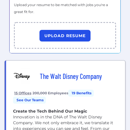
Upload your resume to be matched with jobs you're a
great fit for.
UPLOAD RESUME
The Walt Disney Company
15 Offices
200,000 Employees
19 Benefits
See Our Teams
Create the Tech Behind Our Magic
Innovation is in the DNA of The Walt Disney
Company. We not only embrace it, we translate it
into experiences you can see and feel. From our