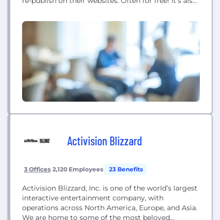
re-publish on their websites. Often for free! It’s also
where publishers of original copyrighted content
can syndicate their content to other websites via
our iCopyright Toolbar.
Activision Blizzard
3 Offices
2,120 Employees
23 Benefits
Activision Blizzard, Inc. is one of the world’s largest
interactive entertainment company, with
operations across North America, Europe, and Asia.
We are home to some of the most beloved