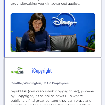
groundbreaking work in advanced audio-
animatronic robots featured in the Disney theme
parks, to streaming services that are redefining
entertainment, to inventing tools to create new
worlds in our films — The Walt Disney...
iCopyright
Seattle, Washington, USA
8 Employees
repubHub (www.repubhub.icopyright.net), powered
by iCopyright, is the online news Hub where
publishers find great content they can re-use and