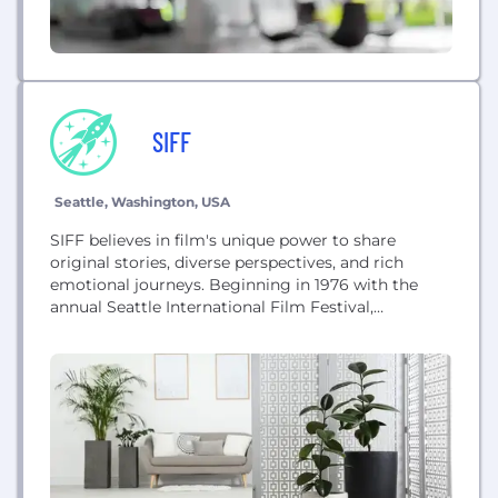
SIFF
Seattle, Washington, USA
SIFF believes in film's unique power to share
original stories, diverse perspectives, and rich
emotional journeys. Beginning in 1976 with the
annual Seattle International Film Festival,
expanding into SIFF Education, and most recently
operating our year-round five-screen SIFF Cinema,
we have provided experiences that bring people
together to discover extraordinary films from
around the world. Our distinctly smart audiences
allow...