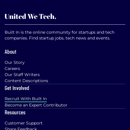
Built In is the online community for startups and tech
companies. Find startup jobs, tech news and events.
About
Our Story
Careers
Our Staff Writers
Content Descriptions
Get Involved
Recruit With Built In
Become an Expert Contributor
Resources
Customer Support
Share Feedback