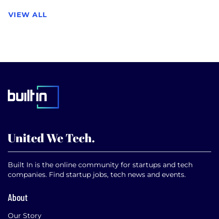
VIEW ALL
Built In is the online community for startups and tech
companies. Find startup jobs, tech news and events.
About
Our Story