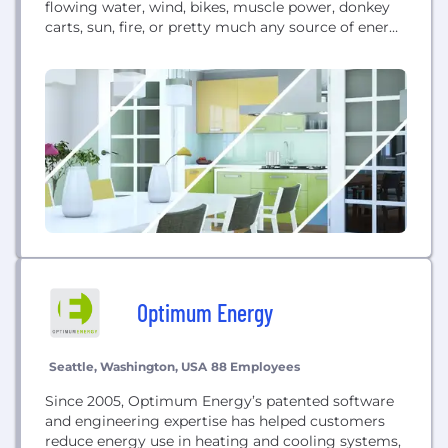
flowing water, wind, bikes, muscle power, donkey
carts, sun, fire, or pretty much any source of energy
to generate power for battery charging, LED lights,
sensors, cameras and wireless transmitters. Over 1
billion people living off grid now need USB power f
Optimum Energy
Seattle, Washington, USA
88 Employees
Since 2005, Optimum Energy’s patented software
and engineering expertise has helped customers
reduce energy use in heating and cooling systems,