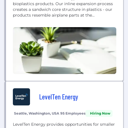
bioplastics products. Our inline expansion process
creates a sandwich core structure in plastics - our
products resemble airplane parts at the
microscopic level. The sandwich core structure lets
us make products competitive to solid plastics
using half the materials.
LevelTen Energy
Seattle, Washington, USA
95 Employees
Hiring Now
LevelTen Energy provides opportunities for smaller