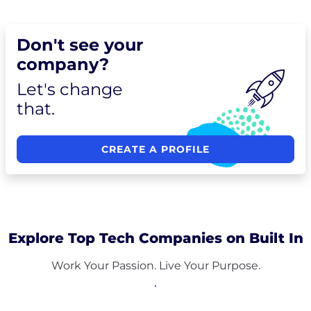
Don't see your
company?
Let's change
that.
CREATE A PROFILE
Explore Top Tech Companies on Built In
Work Your Passion. Live Your Purpose.