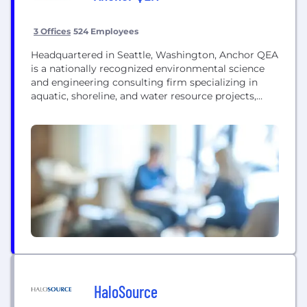
3 Offices
524 Employees
Headquartered in Seattle, Washington, Anchor QEA
is a nationally recognized environmental science
and engineering consulting firm specializing in
aquatic, shoreline, and water resource projects,
including coastal and flood resiliency. With more
than 500 employees in 26 offices across the United
States, Anchor QEA works with public and private
sector clients to address environmental issues at
some of the most challenging sites...
HaloSource