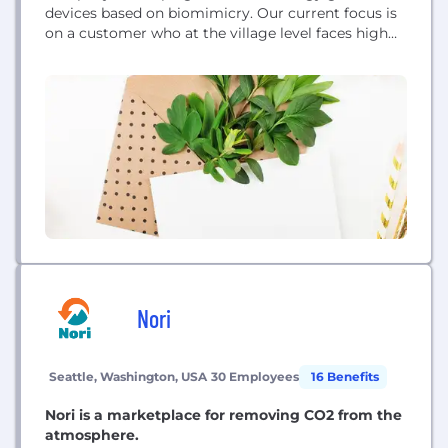
devices based on biomimicry. Our current focus is
on a customer who at the village level faces high
costs and inefficiencies in pumping water from
deep wells using existing electric pumps or
outdated wind turbines.
Nori
Seattle, Washington, USA
30 Employees
16 Benefits
Nori is a marketplace for removing CO2 from the
atmosphere.