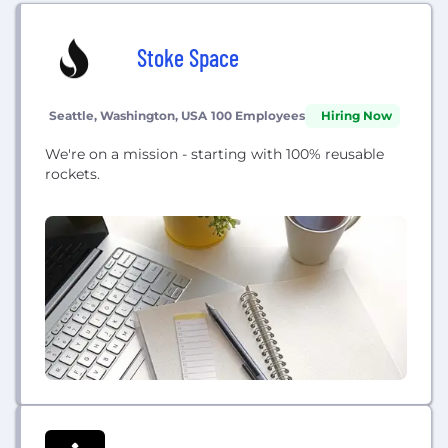
Stoke Space
Seattle, Washington, USA
100 Employees
Hiring Now
We're on a mission - starting with 100% reusable
rockets.