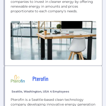
companies to invest in cleaner energy by offering
renewable energy in amounts and prices
proportionate to each company's needs.
Pterofin
Seattle, Washington, USA
4 Employees
Pterofin is a Seattle-based clean technology
company developing innovative energy generation