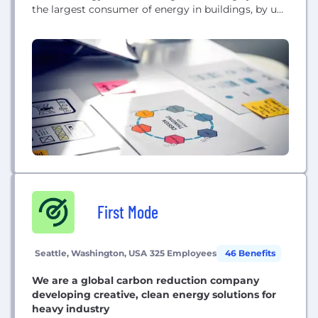
the largest consumer of energy in buildings, by up
to 50%.
First Mode
Seattle, Washington, USA
325 Employees
46 Benefits
We are a global carbon reduction company
developing creative, clean energy solutions for
heavy industry