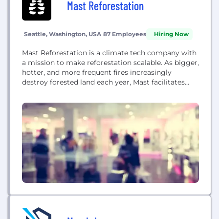
Mast Reforestation
Seattle, Washington, USA
87 Employees
Hiring Now
Mast Reforestation is a climate tech company with
a mission to make reforestation scalable. As bigger,
hotter, and more frequent fires increasingly
destroy forested land each year, Mast facilitates
faster, more resilient forest regeneration. Mast
provides vertically integrated reforestation services
to get forest restoration projects up and running in
weeks, not years. Services include seed collection,
seedling cultivation, site preparation,...