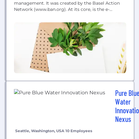
management. It was created by the Basel Action
Network (www.ban.org). At its core, is the e-
Stewards Standard for Responsible Recycling and
Reuse of Electronic Equipment which is the world's
highest standard of achievement for electronics
recycler
Pure Blu
Water
Innovati
Nexus
Seattle, Washington, USA
10 Employees