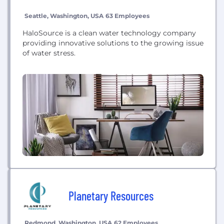
Seattle, Washington, USA
63 Employees
HaloSource is a clean water technology company
providing innovative solutions to the growing issue
of water stress.
Planetary Resources
Redmond, Washington, USA
62 Employees