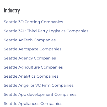
Industry
Seattle 3D Printing Companies
Seattle 3PL: Third Party Logistics Companies
Seattle AdTech Companies
Seattle Aerospace Companies
Seattle Agency Companies
Seattle Agriculture Companies
Seattle Analytics Companies
Seattle Angel or VC Firm Companies
Seattle App development Companies
Seattle Appliances Companies