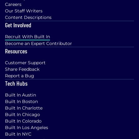
Careers
Our Staff Writers
Content Descriptions
Get Involved
Recruit With Built In
Become an Expert Contributor
Resources
Customer Support
Share Feedback
Report a Bug
Tech Hubs
Built In Austin
Built In Boston
Built In Charlotte
Built In Chicago
Built In Colorado
Built In Los Angeles
Built In NYC