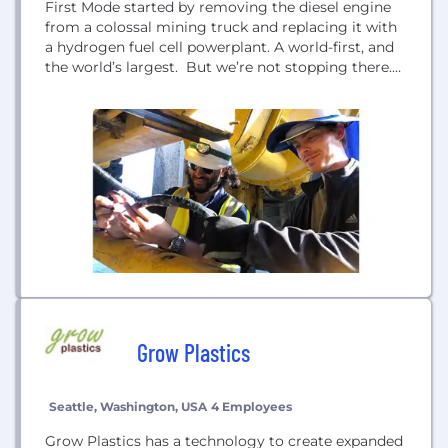
First Mode started by removing the diesel engine
from a colossal mining truck and replacing it with
a hydrogen fuel cell powerplant. A world-first, and
the world’s largest. But we’re not stopping there.
We are also working on providing critical mine site
infrastructure for hydrogen production, battery
recharging, and hydrogen refueling. Today, we’re
starting at the source, the mining industry, and...
Grow Plastics
Seattle, Washington, USA
4 Employees
Grow Plastics has a technology to create expanded