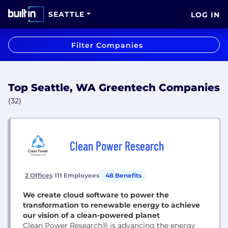
SEATTLE
LOG IN
Filter Companies
Top Seattle, WA Greentech Companies
(32)
Clean Power Research
2 Offices
111 Employees
48 Benefits
We create cloud software to power the
transformation to renewable energy to achieve
our vision of a clean-powered planet
Clean Power Research® is advancing the energy