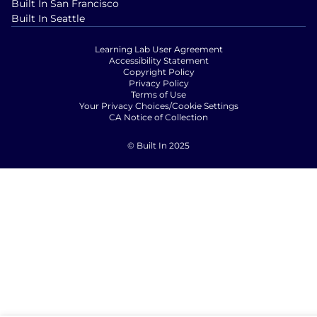
Built In San Francisco
Built In Seattle
Learning Lab User Agreement
Accessibility Statement
Copyright Policy
Privacy Policy
Terms of Use
Your Privacy Choices/Cookie Settings
CA Notice of Collection
© Built In 2025