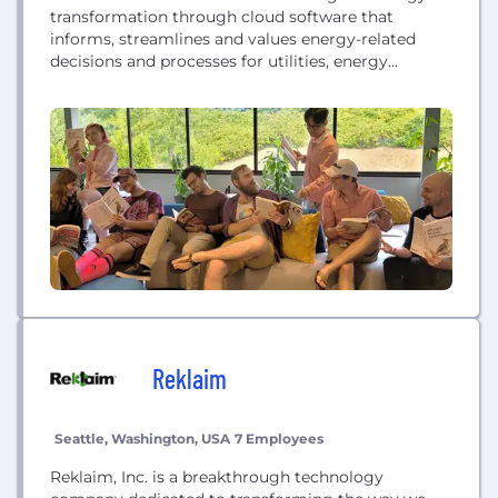
transformation through cloud software that
informs, streamlines and values energy-related
decisions and processes for utilities, energy
professionals and consumers. We’re focused on
expanding our market reach and impact with new
software technologies that help solve the energy
industry’s problems. Recognized by BuiltIn Seattle
as "Top 100 Best Places to Work in Seattle” and...
Reklaim
Seattle, Washington, USA
7 Employees
Reklaim, Inc. is a breakthrough technology