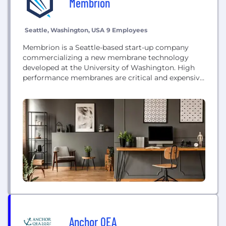
Membrion
Seattle, Washington, USA
9 Employees
Membrion is a Seattle-based start-up company
commercializing a new membrane technology
developed at the University of Washington. High
performance membranes are critical and expensive
components of many technologies including water
purification technologies and batteries.
Anchor QEA