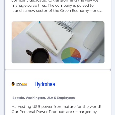
company dedicated to transforming the way we
manage scrap tires. The company is poised to
launch a new sector of the Green Economy—one
that promotes essential and substantive
environmental and public health benefits and also
delivers attractive economic returns to investors.
Hydrobee
Seattle, Washington, USA
5 Employees
Harvesting USB power from nature for the world!
Our Personal Power Products are recharged by