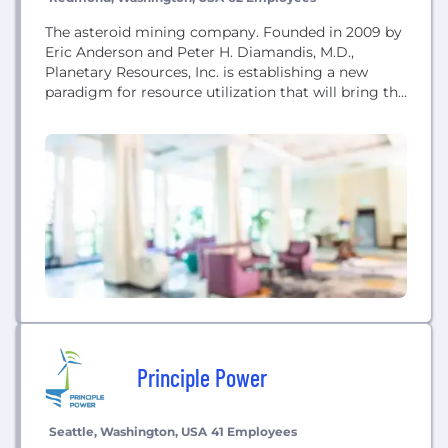
The asteroid mining company. Founded in 2009 by
Eric Anderson and Peter H. Diamandis, M.D.,
Planetary Resources, Inc. is establishing a new
paradigm for resource utilization that will bring the
solar system within humanity’s economic sphere of
influence by enabling low-cost robotic exploration
and commercial development of asteroids.
Principle Power
Seattle, Washington, USA
41 Employees