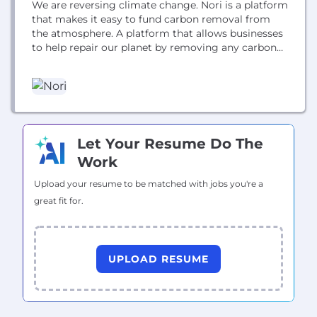
We are reversing climate change. Nori is a platform
that makes it easy to fund carbon removal from
the atmosphere. A platform that allows businesses
to help repair our planet by removing any carbon
emissions they can’t yet avoid creating. We've
started with supporting regenerative agriculture
projects that store carbon in the soil.
Let Your Resume Do The
Work
Upload your resume to be matched with jobs you're a
great fit for.
UPLOAD RESUME