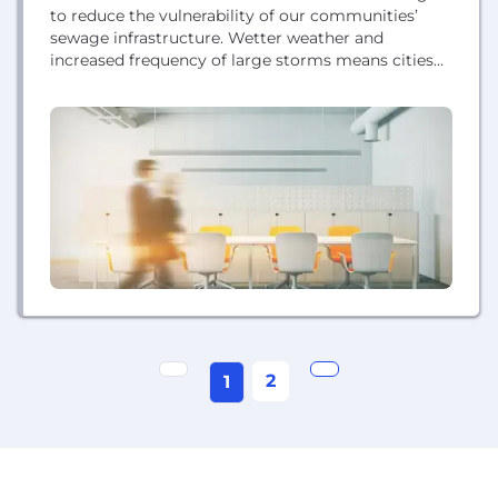
to reduce the vulnerability of our communities’
sewage infrastructure. Wetter weather and
increased frequency of large storms means cities
are more vulnerable to flooding, sewage overflows,
and water pollution. With StormSensor, it’s finally
possible to adaptively plan for and manage urban
flooding, greatly mitigating hazardous risks and
reducing costly cleanups and property damage....
2
1