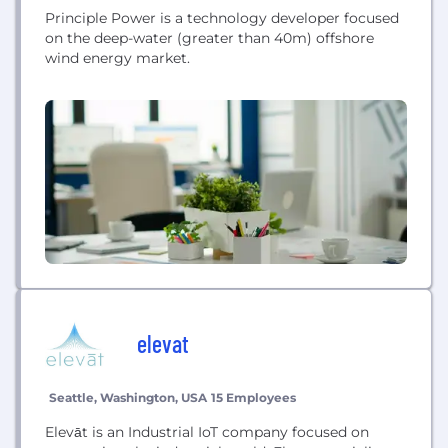
Principle Power is a technology developer focused
on the deep-water (greater than 40m) offshore
wind energy market.
elevat
Seattle, Washington, USA
15 Employees
Elevāt is an Industrial IoT company focused on