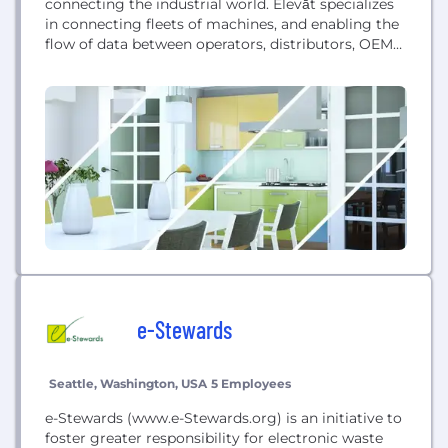
connecting the industrial world. Elevāt specializes
in connecting fleets of machines, and enabling the
flow of data between operators, distributors, OEMs.
Elevāt enables your business ecosystem to
compete more effectively in the rapidly evolving
global market. Elevāt continues to build out a high-
value portfolio of turnkey Industrial IoT solutions;
including Edge, Core,...
e-Stewards
Seattle, Washington, USA
5 Employees
e-Stewards (www.e-Stewards.org) is an initiative to
foster greater responsibility for electronic waste