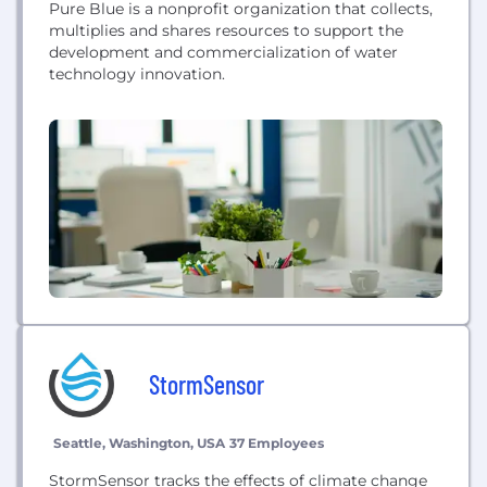
Pure Blue is a nonprofit organization that collects,
multiplies and shares resources to support the
development and commercialization of water
technology innovation.
StormSensor
Seattle, Washington, USA
37 Employees
StormSensor tracks the effects of climate change