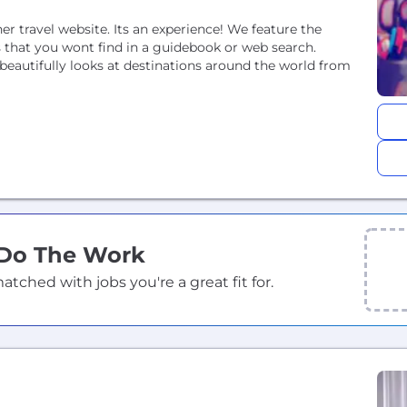
ther travel website. Its an experience! We feature the
that you wont find in a guidebook or web search.
eautifully looks at destinations around the world from
 Do The Work
ched with jobs you're a great fit for.