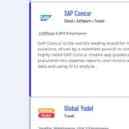
SAP Concur
Cloud • Software • Travel
2 Offices
6,892 Employees
SAP Concur is the world’s leading brand for 
solutions, driven by a relentless pursuit to 
highly-rated SAP Concur mobile app guides e
populated into expense reports, and invoice 
data and using AI to analyze...
Global Yodel
Travel
Seattle, Washington, USA
5 Employees