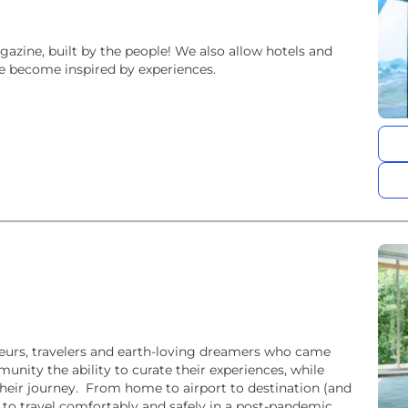
agazine, built by the people! We also allow hotels and
ple become inspired by experiences.
urs, travelers and earth-loving dreamers who came
nity the ability to curate their experiences, while
their journey. From home to airport to destination (and
to travel comfortably and safely in a post-pandemic