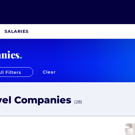
SALARIES
nies
.
Clear
ll Filters
avel Companies
(28)