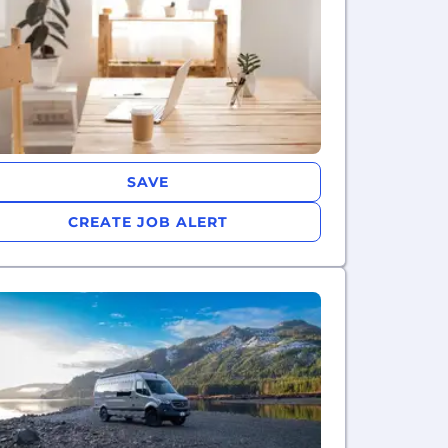
SAVE
CREATE JOB ALERT