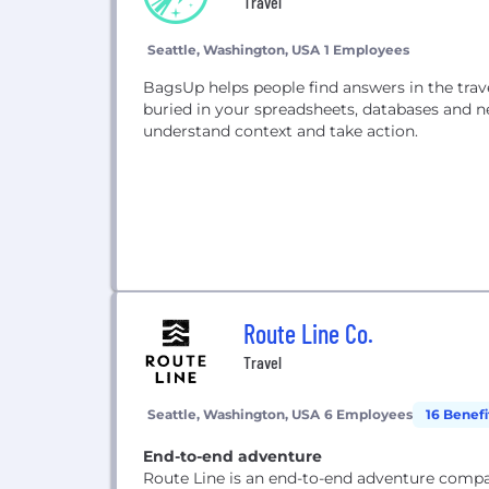
Travel
Seattle, Washington, USA
1 Employees
BagsUp helps people find answers in the trav
buried in your spreadsheets, databases and n
understand context and take action.
Route Line Co.
Travel
Seattle, Washington, USA
6 Employees
16 Benefi
End-to-end adventure
Route Line is an end-to-end adventure compan