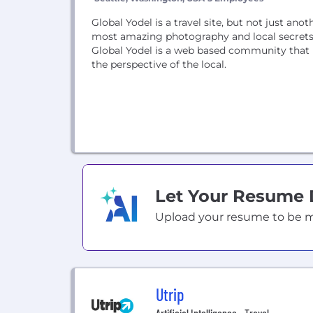
Global Yodel is a travel site, but not just ano
most amazing photography and local secrets 
Global Yodel is a web based community that b
the perspective of the local.
Let Your Resume
Upload your resume to be mat
Utrip
Artificial Intelligence • Travel