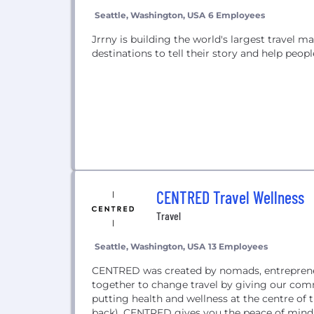
Seattle, Washington, USA
6 Employees
Jrrny is building the world's largest travel m
destinations to tell their story and help peo
CENTRED Travel Wellness
Travel
Seattle, Washington, USA
13 Employees
CENTRED was created by nomads, entreprene
together to change travel by giving our commu
putting health and wellness at the centre of 
back), CENTRED gives you the peace of mind 