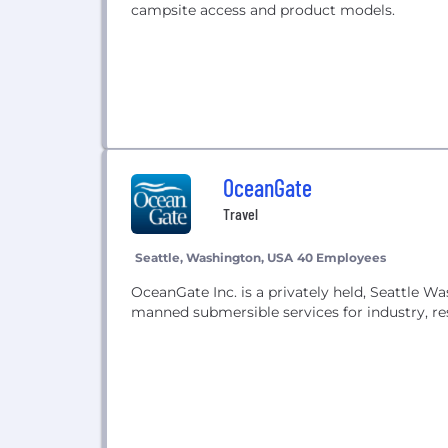
campsite access and product models.
OceanGate
Travel
Seattle, Washington, USA
40 Employees
OceanGate Inc. is a privately held, Seattle
manned submersible services for industry, re