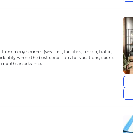
rom many sources (weather, facilities, terrain, traffic,
identify where the best conditions for vacations, sports
th months in advance.