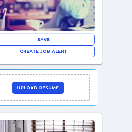
SAVE
CREATE JOB ALERT
UPLOAD RESUME