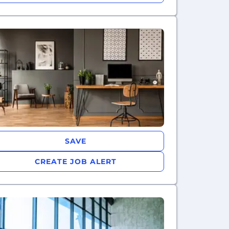
SAVE
CREATE JOB ALERT