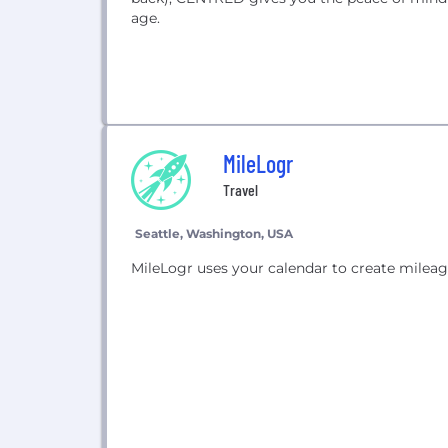
age.
MileLogr
Travel
Seattle, Washington, USA
MileLogr uses your calendar to create mileag