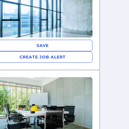
SAVE
CREATE JOB ALERT