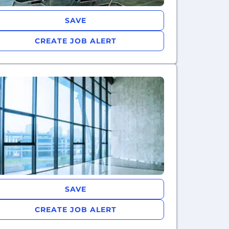
SAVE
CREATE JOB ALERT
SAVE
CREATE JOB ALERT