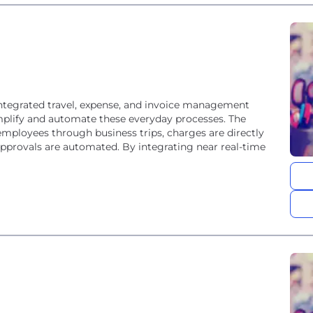
integrated travel, expense, and invoice management
simplify and automate these everyday processes. The
mployees through business trips, charges are directly
approvals are automated. By integrating near real-time