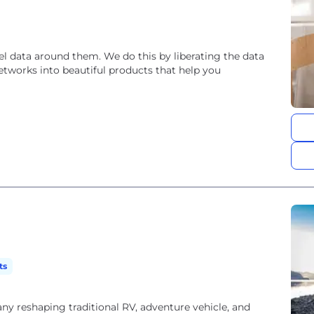
el data around them. We do this by liberating the data
etworks into beautiful products that help you
ts
y reshaping traditional RV, adventure vehicle, and