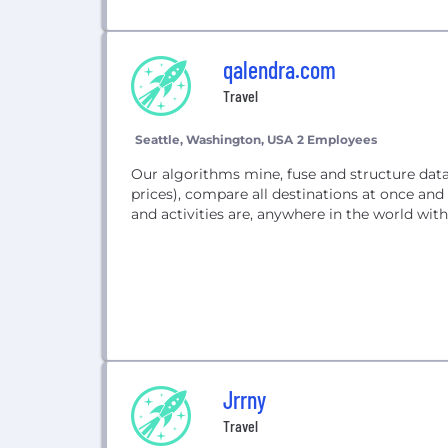
qalendra.com
Travel
Seattle, Washington, USA
2 Employees
Our algorithms mine, fuse and structure data f
prices), compare all destinations at once and 
and activities are, anywhere in the world wi
Jrrny
Travel