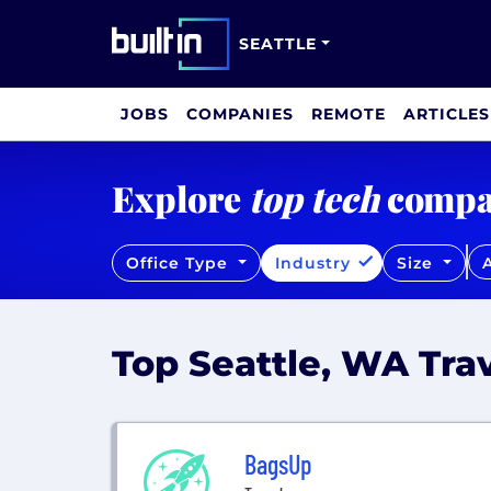
SEATTLE
JOBS
COMPANIES
REMOTE
ARTICLES
Explore
top tech
compa
Office Type
Industry
Size
A
Top Seattle, WA Tr
BagsUp