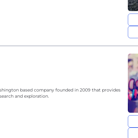
 Washington based company founded in 2009 that provides
search and exploration.