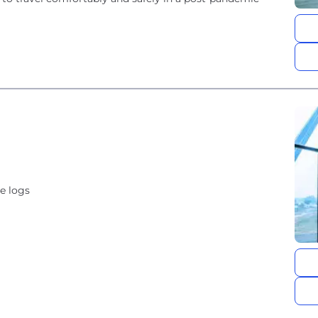
e logs