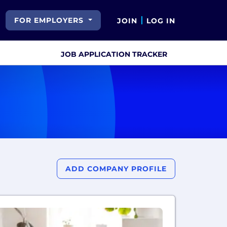
FOR EMPLOYERS
JOIN
LOG IN
JOB APPLICATION TRACKER
ADD COMPANY PROFILE