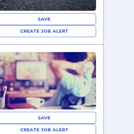
SAVE
CREATE JOB ALERT
SAVE
CREATE JOB ALERT