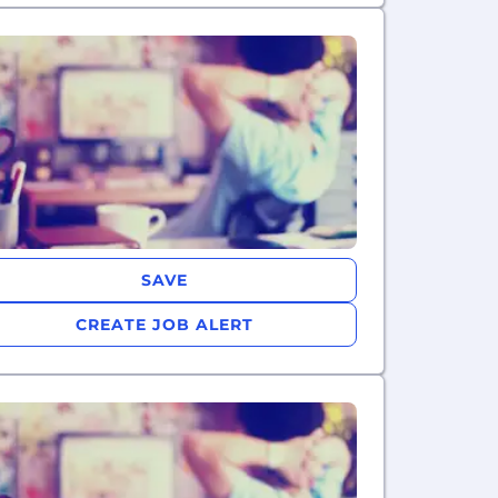
SAVE
CREATE JOB ALERT