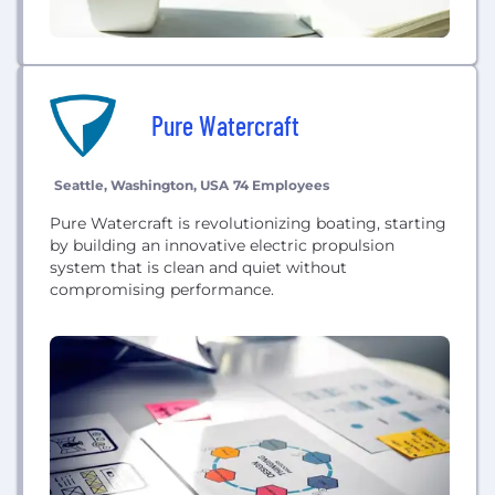
Pure Watercraft
Seattle, Washington, USA
74 Employees
Pure Watercraft is revolutionizing boating, starting
by building an innovative electric propulsion
system that is clean and quiet without
compromising performance.