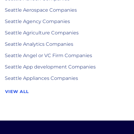
Seattle Aerospace Companies
Seattle Agency Companies
Seattle Agriculture Companies
Seattle Analytics Companies
Seattle Angel or VC Firm Companies
Seattle App development Companies
Seattle Appliances Companies
VIEW ALL