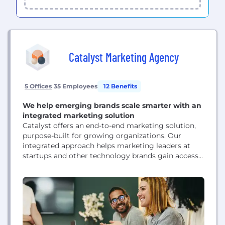
Catalyst Marketing Agency
5 Offices
35 Employees
12 Benefits
We help emerging brands scale smarter with an
integrated marketing solution
Catalyst offers an end-to-end marketing solution,
purpose-built for growing organizations. Our
integrated approach helps marketing leaders at
startups and other technology brands gain access
to the type of full-stack marketing resources they
need to scale - including strategic, creative,
technical, and marketing operations expertise -
often for less than the cost of a single new hire.