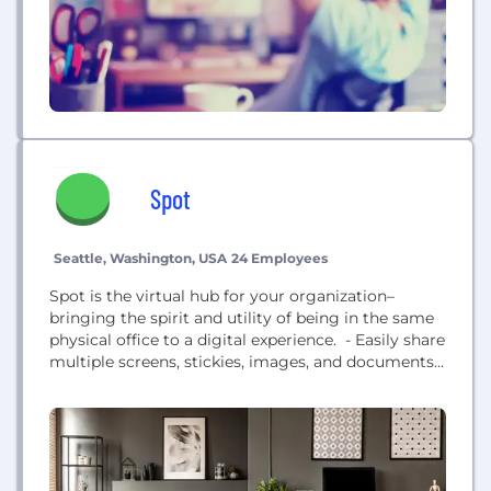
Spot
Seattle, Washington, USA
24 Employees
Spot is the virtual hub for your organization–
bringing the spirit and utility of being in the same
physical office to a digital experience. - Easily share
multiple screens, stickies, images, and documents.
It's as easy as dragging and dropping. - Use an
existing template or build from scratch. Everything
is completely customizable from the floorplan to
the furniture. - Engineered and optimized...