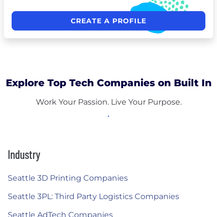
CREATE A PROFILE
Explore Top Tech Companies on Built In
Work Your Passion. Live Your Purpose.
Industry
Seattle 3D Printing Companies
Seattle 3PL: Third Party Logistics Companies
Seattle AdTech Companies