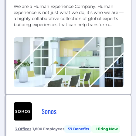
We are a Human Experience Company. Human
experience is not just what we do, it’s who we are —
a highly collaborative collection of global experts
building experiences that can help transform
businesses. And because we are powered by
Infosys, we have the skills and scale to build
anything we can imagine, and to deliver it
anywhere in the world....
Sonos
3 Offices
1,800 Employees
57 Benefits
Hiring Now