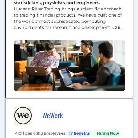
statisticians, physicists and engineers.
Hudson River Trading brings a scientific approach
to trading financial products. We have built one of
the world's most sophisticated computing
environments for research and development. Our
researchers are at the forefront of innovation in the
world of algorithmic trading.
WeWork
4 Offices
6,813 Employees
17 Benefits
Hiring Now