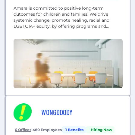
Amara is committed to positive long-term
outcomes for children and families. We drive
systemic change, promote healing, racial and
LGBTQIA+ equity, by offering programs and
services to families engaged in foster care, and to
adoptees and families, post-adoption. Foster Care
Services: We guide, prepare, and support foster
families to ensure that every kid in foster care can
be placed in a...
WONGDOODY
6 Offices
480 Employees
1 Benefits
Hiring Now