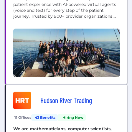
patient experience with AI-powered virtual agents
(voice and text) for every step of the patient
journey. Trusted by 900+ provider organizations —
including specialty groups, FQHCs, large IDNs and
federal agencies — engaging 100 million patients
annually. Artera’s virtual agents support front desk
staff to improve patient access including self-
scheduling, intake, forms,...
Hudson River Trading
11 Offices
43 Benefits
Hiring Now
We are mathematicians, computer scientists,