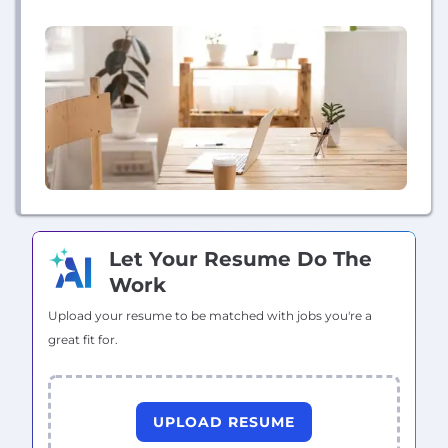
network of vetted vendors all for a flat monthly fee.
Our platform allows customers to manage their
home projects and records in one easy place....
Let Your Resume Do The
Work
Upload your resume to be matched with jobs you're a
great fit for.
UPLOAD RESUME