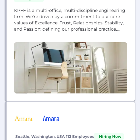
KPFF is a multi-office, multi-discipline engineering
firm. We’re driven by a commitment to our core
values of Excellence, Trust, Relationships, Stability,
and Passion; defining our professional practice,
how we are organized and our commitment to our
clients and employees. For more than 60 years,
KPFF has provided creative, practical solutions for
projects of all kinds, scales and industries. We
approach...
Amara
Seattle, Washington, USA
113 Employees
Hiring Now