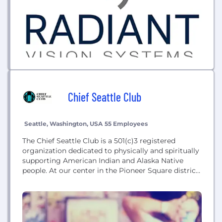
Chief Seattle Club
Seattle, Washington, USA
55 Employees
The Chief Seattle Club is a 501(c)3 registered
organization dedicated to physically and spiritually
supporting American Indian and Alaska Native
people. At our center in the Pioneer Square district
of downtown Seattle, we provide food, medical
support, housing assistance, the Urban Indian Legal
Clinic, a Native art program and gallery, frequent
outings to tribes, pow wows, and museums, and
much...