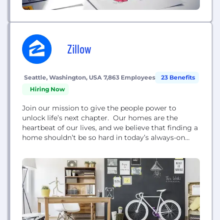
Zillow
Seattle, Washington, USA
7,863 Employees
23 Benefits
Hiring Now
Join our mission to give the people power to
unlock life’s next chapter. Our homes are the
heartbeat of our lives, and we believe that finding a
home shouldn’t be so hard in today’s always-on
world. That’s why we’re reimagining the traditional
rules of real estate to make it easier than ever to
move from one home to the next. Our journey...