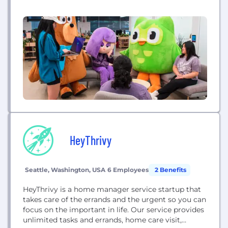
is to develop the best education in the world and
make it universally available. Some of our products
include: 1. Duolingo: The free, fun, and effective way
to learn a language! 2. DET (Duolingo...
HeyThrivy
Seattle, Washington, USA
6 Employees
2 Benefits
HeyThrivy is a home manager service startup that
takes care of the errands and the urgent so you can
focus on the important in life. Our service provides
unlimited tasks and errands, home care visit,