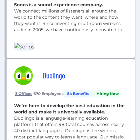
Sonos is a sound experience company.
We connect millions of listeners all around the
world to the content they want, where and how
they want it. Since inventing multiroom wireless
audio in 2005, we have continuously innovated the
listening experience, designing hardware and
software that celebrates sound, empowers our
customers, and brings the home to life. Our team
is made up of passionate players united by...
Duolingo
3 Offices
670 Employees
54 Benefits
Hiring Now
We’re here to develop the best education in the
world and make it universally available.
Duolingo is a language-learning education
platform that offers 98 total courses across nearly
40 distinct languages. Duolingo is the world’s
most popular way to learn a language. Our mission