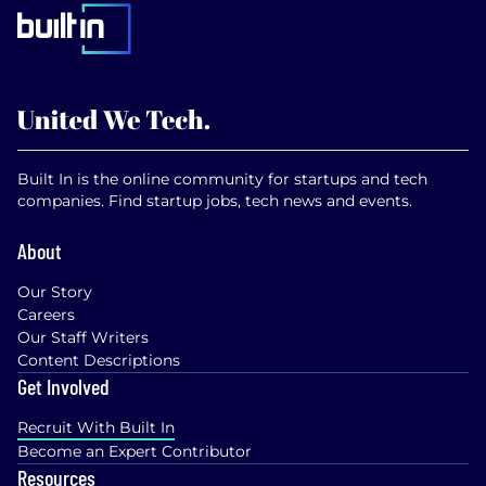
Built In is the online community for startups and tech
companies. Find startup jobs, tech news and events.
About
Our Story
Careers
Our Staff Writers
Content Descriptions
Get Involved
Recruit With Built In
Become an Expert Contributor
Resources