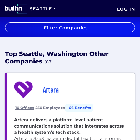
SEATTLE
LOG IN
Filter Companies
Top Seattle, Washington Other
Companies
(87)
Artera
10 Offices
250 Employees
66 Benefits
Artera delivers a platform-level patient
communications solution that integrates across
a health system’s tech stack.
Artera, a SaaS leader in digital health, transforms