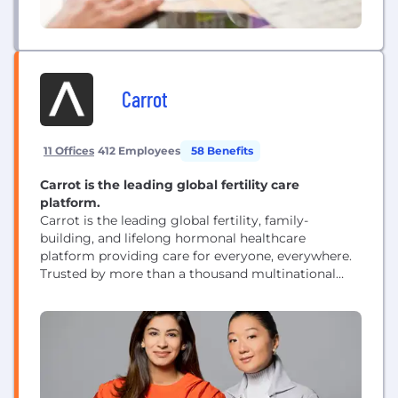
Carrot
11 Offices
412 Employees
58 Benefits
Carrot is the leading global fertility care
platform.
Carrot is the leading global fertility, family-
building, and lifelong hormonal healthcare
platform providing care for everyone, everywhere.
Trusted by more than a thousand multinational
employers, health plans, and health systems,
Carrot's comprehensive clinical program delivers
industry-leading cost savings for employers and
award-winning experiences for millions of people
worldwide. From maternity through menopause
and pre-pregnancy through parenting, Carrot is
dedicated to...