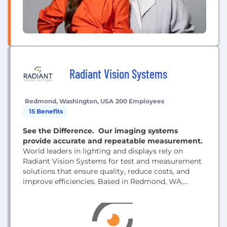
Radiant Vision Systems
Redmond, Washington, USA
200 Employees
15 Benefits
See the Difference. Our imaging systems
provide accurate and repeatable measurement.
World leaders in lighting and displays rely on
Radiant Vision Systems for test and measurement
solutions that ensure quality, reduce costs, and
improve efficiencies. Based in Redmond, WA,
Radiant Vision Systems, LLC, has proven
production experience with thousands of cameras
testing millions of lights and displays.