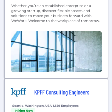
Whether you’re an established enterprise or a
growing startup, discover flexible spaces and
solutions to move your business forward with
WeWork. Welcome to the workplace of tomorrow.
KPFF Consulting Engineers
Seattle, Washington, USA
1,359 Employees
Hiring Now