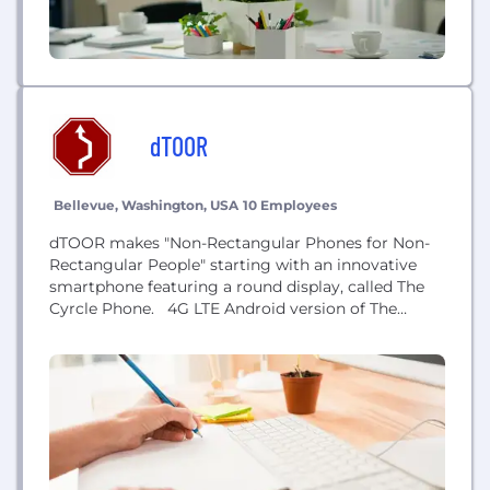
dTOOR
Bellevue, Washington, USA
10 Employees
dTOOR makes "Non-Rectangular Phones for Non-
Rectangular People" starting with an innovative
smartphone featuring a round display, called The
Cyrcle Phone. 4G LTE Android version of The
Cyrcle Phone to be released soon. (Successful
Kickstarter campaign with The Cyrcle Phone
prototype:
www.kickstarter.com/projects/1662021259/make-
your-own-cyrcle-phone ) Nominee for “Startup of
the Year” at the 2016 Geekwire Awards.