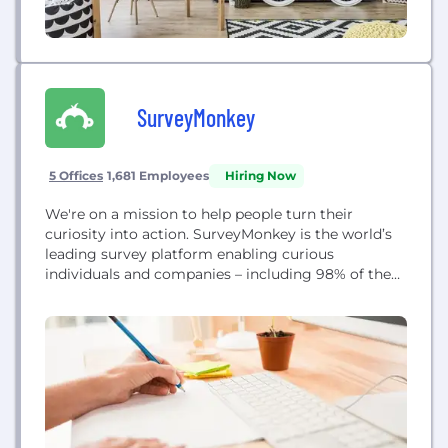
SurveyMonkey
5 Offices
1,681 Employees
Hiring Now
We're on a mission to help people turn their
curiosity into action. SurveyMonkey is the world’s
leading survey platform enabling curious
individuals and companies – including 98% of the
Fortune 500 – to have conversations at scale with
the people who matter most. Ask more. Know
more. Do more.