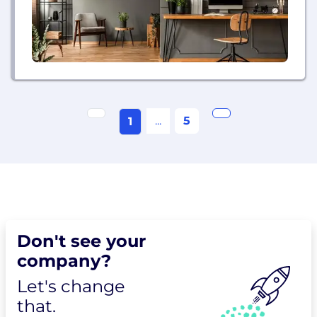
...
5
1
Don't see your
company?
Let's change
that.