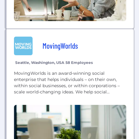
MovingWorlds
Seattle, Washington, USA
58 Employees
MovingWorlds is an award-winning social
enterprise that helps individuals – on their own,
within social businesses, or within corporations –
scale world-changing ideas. We help social
enterprises in the ‘pioneer gap’ access the skills to
overcome any challenge, and operate professional
development programs to help people find more
purpose in their work and accelerate their for-good
careers. We also partner...