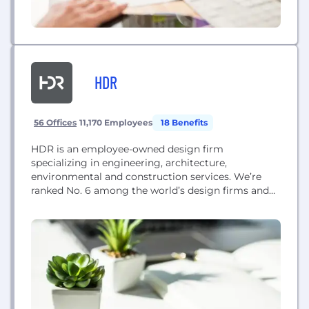
HDR
56 Offices
11,170 Employees
18 Benefits
HDR is an employee-owned design firm
specializing in engineering, architecture,
environmental and construction services. We’re
ranked No. 6 among the world’s design firms and
we’re the largest healthcare design firm. Led by the
strength of our values and a culture shaped by
employee ownership, we network with each other,
build on each other’s contributions, and collaborate
together to make great...