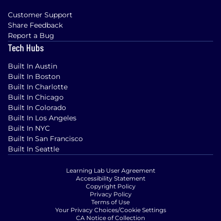
Customer Support
Share Feedback
Report a Bug
Tech Hubs
Built In Austin
Built In Boston
Built In Charlotte
Built In Chicago
Built In Colorado
Built In Los Angeles
Built In NYC
Built In San Francisco
Built In Seattle
Learning Lab User Agreement
Accessibility Statement
Copyright Policy
Privacy Policy
Terms of Use
Your Privacy Choices/Cookie Settings
CA Notice of Collection